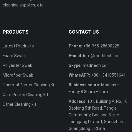
cleaning supplies, etc.
PRODUCTS
CONTACT US
Latest Products
Phone:
+86-755-28690225
Foam Swab
E-mail:
Info@meditech.cc
Polyester Swab
Skype:
meditech.cc
Microfiber Swab
WhatsAPP:
+86-13410551641
Thermal Printer Cleaning Kit
Business hours:
Monday –
Friday 8.30am – 6pm
Card Printer Cleaning Kit
Address
: 101, Building A, No. 10,
Other Cleaning kit
Baolong 5th Road, Tongle
Community, Baolong Street,
Longgang District, Shenzhen，
Guangdong，China.