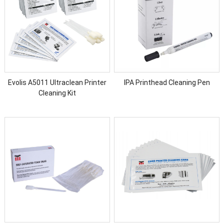
Evolis A5011 Ultraclean Printer
IPA Printhead Cleaning Pen
Cleaning Kit