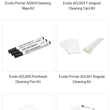
Evolis Printer A5004 Cleaning
Evolis ACL004 T-shaped
Wipe Kit
Cleaning Card Kit
Evolis ACL005 Printhead
Evolis Printer ACL001 Regular
Cleaning Pen Kit
Cleaning Kit