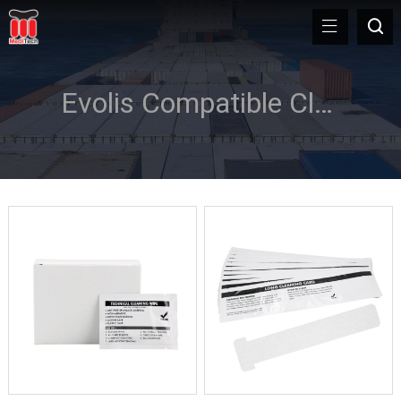
Evolis Compatible Cleaning Kit