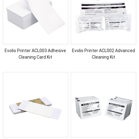
Evolis Printer ACL003 Adhesive
Evolis Printer ACL002 Advanced
Cleaning Card Kit
Cleaning Kit