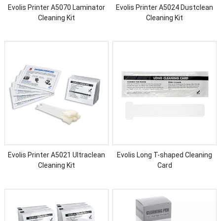
Evolis Printer A5070 Laminator
Evolis Printer A5024 Dustclean
Cleaning Kit
Cleaning Kit
Evolis Printer A5021 Ultraclean
Evolis Long T-shaped Cleaning
Cleaning Kit
Card