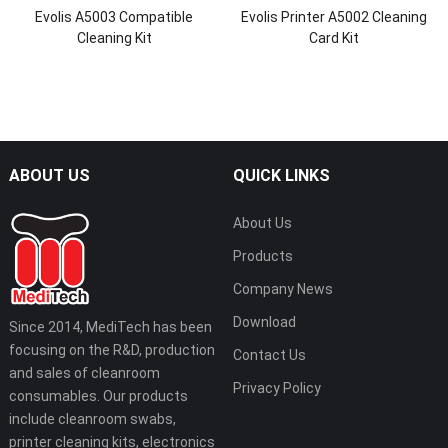
Evolis A5003 Compatible
Evolis Printer A5002 Cleaning
Cleaning Kit
Card Kit
ABOUT US
QUICK LINKS
About Us
Products
Company News
Download
Since 2014, MediTech has been
focusing on the R&D, production
Contact Us
and sales of cleanroom
Privacy Policy
consumables. Our products
include cleanroom swabs,
printer cleaning kits, electronics