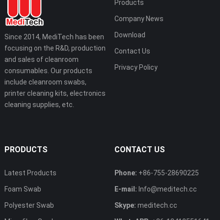
Products
Company News
Download
Since 2014, MediTech has been
focusing on the R&D, production
Contact Us
and sales of cleanroom
Privacy Policy
consumables. Our products
include cleanroom swabs,
printer cleaning kits, electronics
cleaning supplies, etc.
PRODUCTS
CONTACT US
Latest Products
Phone:
+86-755-28690225
Foam Swab
E-mail:
Info@meditech.cc
Polyester Swab
Skype:
meditech.cc