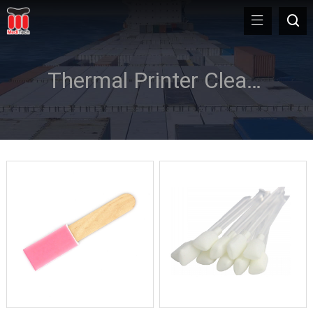
Thermal Printer Cleaning Swab