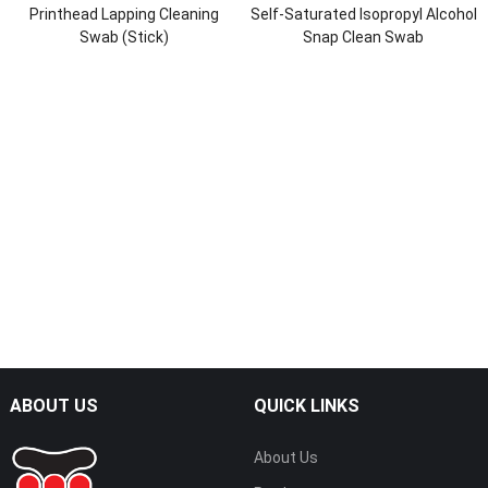
Printhead Lapping Cleaning
Self-Saturated Isopropyl Alcohol
Swab (Stick)
Snap Clean Swab
ABOUT US
QUICK LINKS
About Us