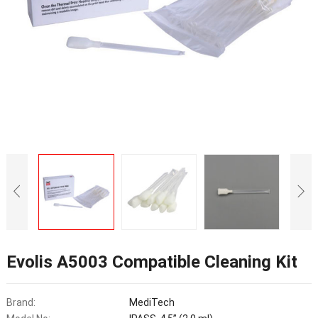
Evolis A5003 Compatible Cleaning Kit
Brand:
MediTech