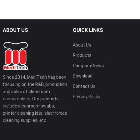
ABOUT US
QUICK LINKS
About Us
Products
Company News
Download
Since 2014, MediTech has been
focusing on the R&D, production
Contact Us
and sales of cleanroom
Privacy Policy
consumables. Our products
include cleanroom swabs,
printer cleaning kits, electronics
cleaning supplies, etc.