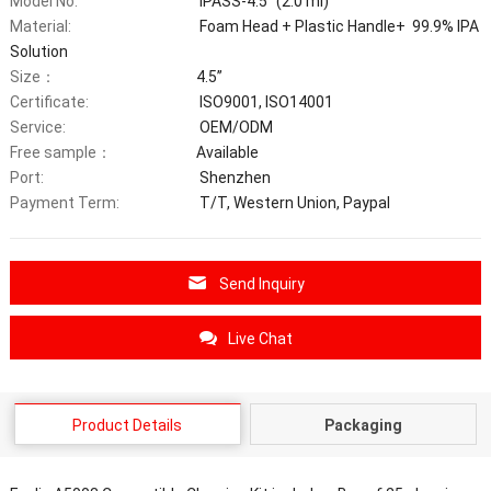
Model No:
IPASS-4.5’’ (2.0 ml)
Material:
Foam Head + Plastic Handle+ 99.9% IPA
Solution
Size：
4.5’’
Certificate:
ISO9001, ISO14001
Service:
OEM/ODM
Free sample：
Available
Port:
Shenzhen
Payment Term:
T/T, Western Union, Paypal
Send Inquiry
Live Chat
Product Details
Packaging