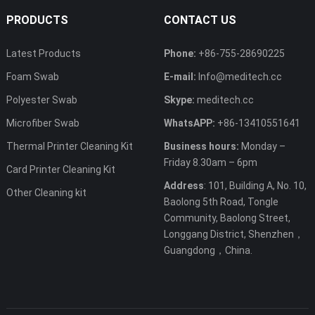
PRODUCTS
CONTACT US
Latest Products
Phone:
+86-755-28690225
Foam Swab
E-mail:
Info@meditech.cc
Polyester Swab
Skype:
meditech.cc
Microfiber Swab
WhatsAPP:
+86-13410551641
Thermal Printer Cleaning Kit
Business hours:
Monday –
Friday 8.30am – 6pm
Card Printer Cleaning Kit
Address
: 101, Building A, No. 10,
Other Cleaning kit
Baolong 5th Road, Tongle
Community, Baolong Street,
Longgang District, Shenzhen，
Guangdong，China.