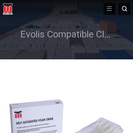
Evolis Compatible Cleaning Kit