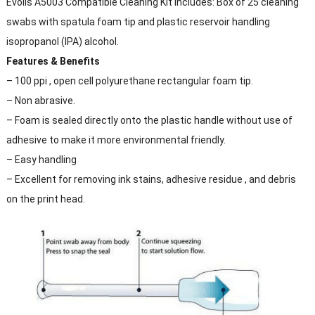
Evolis A5003 Compatible Cleaning Kit includes: Box of 25 cleaning
swabs with spatula foam tip and plastic reservoir handling
isopropanol (IPA) alcohol.
Features & Benefits
– 100 ppi , open cell polyurethane rectangular foam tip.
– Non abrasive.
– Foam is sealed directly onto the plastic handle without use of
adhesive to make it more environmental friendly.
– Easy handling
– Excellent for removing ink stains, adhesive residue , and debris
on the print head.