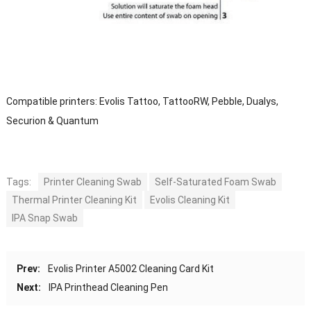
Compatible printers: Evolis Tattoo, TattooRW, Pebble, Dualys,
Securion & Quantum
Tags:
Printer Cleaning Swab
Self-Saturated Foam Swab
Thermal Printer Cleaning Kit
Evolis Cleaning Kit
IPA Snap Swab
Prev:
Evolis Printer A5002 Cleaning Card Kit
Next:
IPA Printhead Cleaning Pen