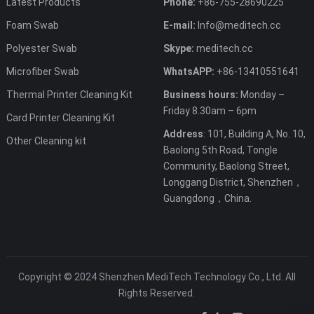
Latest Products
Phone:
+86-755-28690225
Foam Swab
E-mail:
Info@meditech.cc
Polyester Swab
Skype:
meditech.cc
Microfiber Swab
WhatsAPP:
+86-13410551641
Thermal Printer Cleaning Kit
Business hours:
Monday –
Friday 8.30am – 6pm
Card Printer Cleaning Kit
Address
: 101, Building A, No. 10,
Other Cleaning kit
Baolong 5th Road, Tongle
Community, Baolong Street,
Longgang District, Shenzhen，
Guangdong，China.
Copyright © 2024 Shenzhen MediTech Technology Co., Ltd. All
Rights Reserved.