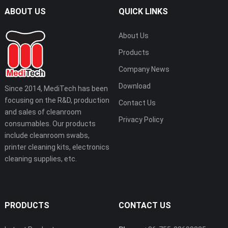
ABOUT US
QUICK LINKS
About Us
Products
Company News
Download
Since 2014, MediTech has been
focusing on the R&D, production
Contact Us
and sales of cleanroom
Privacy Policy
consumables. Our products
include cleanroom swabs,
printer cleaning kits, electronics
cleaning supplies, etc.
PRODUCTS
CONTACT US