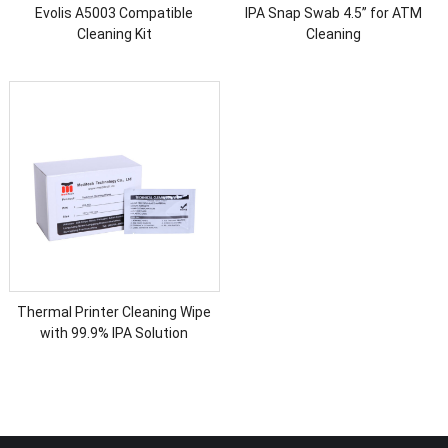
Evolis A5003 Compatible
IPA Snap Swab 4.5’’ for ATM
Cleaning Kit
Cleaning
Thermal Printer Cleaning Wipe
with 99.9% IPA Solution