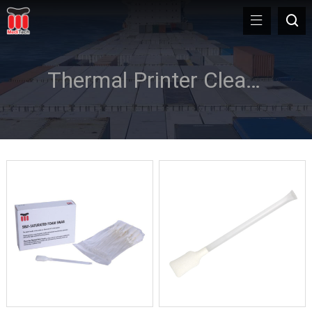
Thermal Printer Cleaning Kit