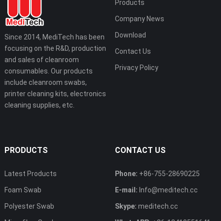
Products
Company News
Download
Since 2014, MediTech has been
focusing on the R&D, production
Contact Us
and sales of cleanroom
Privacy Policy
consumables. Our products
include cleanroom swabs,
printer cleaning kits, electronics
cleaning supplies, etc.
PRODUCTS
CONTACT US
Latest Products
Phone:
+86-755-28690225
Foam Swab
E-mail:
Info@meditech.cc
Polyester Swab
Skype:
meditech.cc