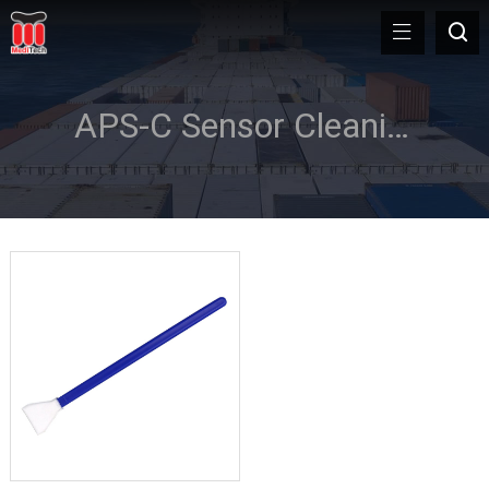
APS-C Sensor Cleaning Swab