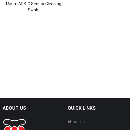
16mm APS-C Sensor Cleaning
Swab
ABOUT US
QUICK LINKS
About Us