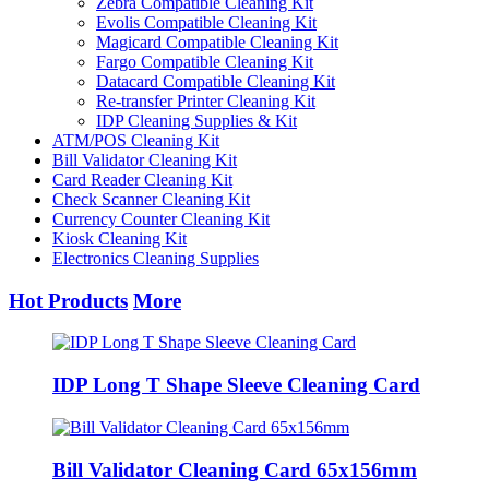
Zebra Compatible Cleaning Kit
Evolis Compatible Cleaning Kit
Magicard Compatible Cleaning Kit
Fargo Compatible Cleaning Kit
Datacard Compatible Cleaning Kit
Re-transfer Printer Cleaning Kit
IDP Cleaning Supplies & Kit
ATM/POS Cleaning Kit
Bill Validator Cleaning Kit
Card Reader Cleaning Kit
Check Scanner Cleaning Kit
Currency Counter Cleaning Kit
Kiosk Cleaning Kit
Electronics Cleaning Supplies
Hot Products
More
IDP Long T Shape Sleeve Cleaning Card
Bill Validator Cleaning Card 65x156mm