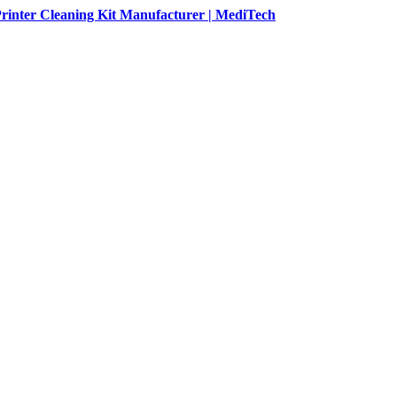
rinter Cleaning Kit Manufacturer | MediTech