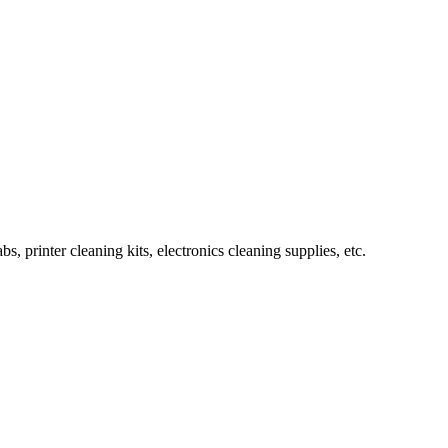
rinter cleaning kits, electronics cleaning supplies, etc.