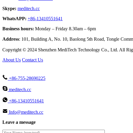
Skype:
meditech.cc
WhatsAPP:
+86-13410551641
Business hours:
Monday – Friday 8.30am – 6pm
Address
: 101, Building A, No. 10, Baolong 5th Road, Tongle Co
Copyright © 2024 Shenzhen MediTech Technology Co., Ltd. All Rig
About Us
Contact Us
+86-755-28690225
meditech.cc
+86-13410551641
Info@meditech.cc
Leave a message