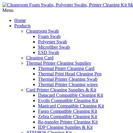
Menu
Home
Products
Cleanroom Swab
Foam Swab
Polyester Swab
Microfiber Swab
ESD Swab
Cleaning Card
Thermal Printer Cleaning Supplies
Thermal Pinter Cleaning Card
Thermal Print Head Cleaning Pen
Thermal Printer Cleaning Swab
Thermal Printer Cleaning wipes
Card Printer Cleaning Supplies & Kit
Datacard Compatible Cleaning Kit
Evolis Compatible Cleaning Kit
Magicard Compatible Cleaning Kit
Fargo Compatible Cleaning Kit
Zebra Compatible Cleaning Kit
Re-transfer Printer Cleaning Kit
IDP Cleaning Supplies & Kit
ATM/POS Cleaning Kit