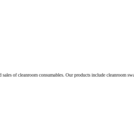
les of cleanroom consumables. Our products include cleanroom swabs, p