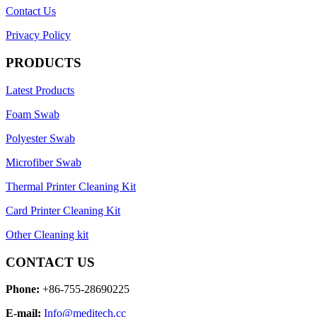
Contact Us
Privacy Policy
PRODUCTS
Latest Products
Foam Swab
Polyester Swab
Microfiber Swab
Thermal Printer Cleaning Kit
Card Printer Cleaning Kit
Other Cleaning kit
CONTACT US
Phone:
+86-755-28690225
E-mail:
Info@meditech.cc