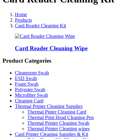
Home
Products
Card Reader Cleaning Kit
Card Reader Cleaning Wipe
Product Categories
Cleanroom Swab
ESD Swab
Foam Swab
Polyester Swab
Microfiber Swab
Cleaning Card
Thermal Printer Cleaning Supplies
Thermal Pinter Cleaning Card
Thermal Print Head Cleaning Pen
Thermal Printer Cleaning Swab
Thermal Printer Cleaning wipes
Card Printer Cleaning Supplies & Kit