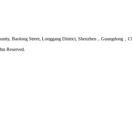
mmunity, Baolong Street, Longgang District, Shenzhen，Guangdong，C
hts Reserved.