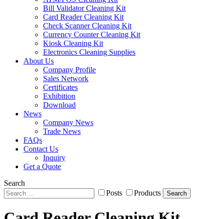
Bill Validator Cleaning Kit
Card Reader Cleaning Kit
Check Scanner Cleaning Kit
Currency Counter Cleaning Kit
Kiosk Cleaning Kit
Electronics Cleaning Supplies
About Us
Company Profile
Sales Network
Certificates
Exhibition
Download
News
Company News
Trade News
FAQs
Contact Us
Inquiry
Get a Quote
Search
Posts
Products
Search
Card Reader Cleaning Kit