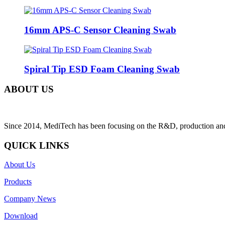
16mm APS-C Sensor Cleaning Swab
Spiral Tip ESD Foam Cleaning Swab
ABOUT US
Since 2014, MediTech has been focusing on the R&D, production and sa
QUICK LINKS
About Us
Products
Company News
Download