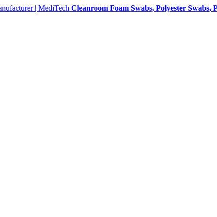
Cleanroom Foam Swabs, Polyester Swabs, P