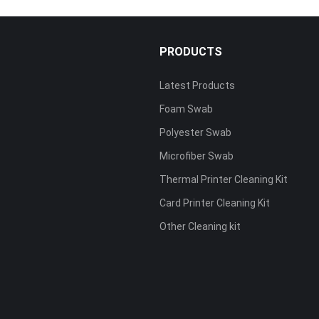
PRODUCTS
Latest Products
Foam Swab
s
Polyester Swab
Microfiber Swab
Thermal Printer Cleaning Kit
Card Printer Cleaning Kit
Other Cleaning kit