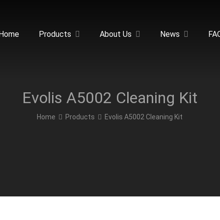
Home
Products
About Us
News
FA
Evolis A5002 Cleaning Kit
Home
Products
Evolis A5002 Cleaning Kit