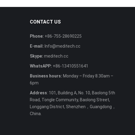
CONTACT US
Phone:
+86-755-28690225
E-mail:
Info@meditech.cc
Skype:
meditech.cc
WhatsAPP:
+86-13410551641
Business hours:
Monday – Friday 8.30am –
6pm
Address
: 101, Building A, No. 10, Baolong 5th
Road, Tongle Community, Baolong Street,
Longgang District, Shenzhen，Guangdong，
China.