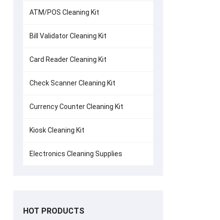
ATM/POS Cleaning Kit
Bill Validator Cleaning Kit
Card Reader Cleaning Kit
Check Scanner Cleaning Kit
Currency Counter Cleaning Kit
Kiosk Cleaning Kit
Electronics Cleaning Supplies
HOT PRODUCTS