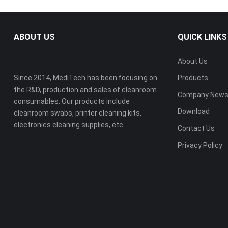
ABOUT US
QUICK LINKS
About Us
Since 2014, MediTech has been focusing on
Products
the R&D, production and sales of cleanroom
Company New
consumables. Our products include
Download
cleanroom swabs, printer cleaning kits,
electronics cleaning supplies, etc.
Contact Us
Privacy Policy