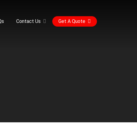
Qs
Contact Us
Get A Quote