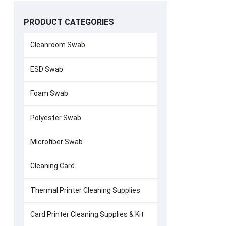
PRODUCT CATEGORIES
Cleanroom Swab
ESD Swab
Evolis Print
Foam Swab
Polyester Swab
Microfiber Swab
Cleaning Card
Thermal Printer Cleaning Supplies
Card Printer Cleaning Supplies & Kit