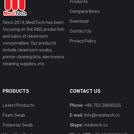
Products
Company News
Download
Since 2014, MediTech has been
focusing on the R&D, production
Contact Us
and sales of cleanroom
Privacy Policy
consumables. Our products
include cleanroom swabs,
printer cleaning kits, electronics
cleaning supplies, etc.
PRODUCTS
CONTACT US
Latest Products
Phone:
+86-755-28690225
Foam Swab
E-mail:
Info@meditech.cc
Polyester Swab
Skype:
meditech.cc