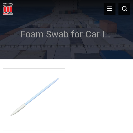
Foam Swab for Car Interior Cleaning