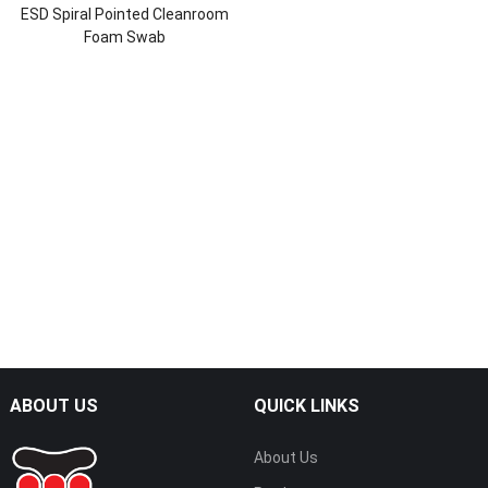
ESD Spiral Pointed Cleanroom
Foam Swab
ABOUT US
QUICK LINKS
About Us