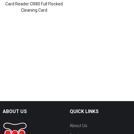
Card Reader CR80 Full Flocked
Cleaning Card
ABOUT US
QUICK LINKS
About Us