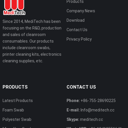
Products
Company News
Download
Since 2014, MediTech has been
focusing on the R&D, production
Contact Us
and sales of cleanroom
Privacy Policy
consumables. Our products
include cleanroom swabs,
printer cleaning kits, electronics
cleaning supplies, etc.
PRODUCTS
CONTACT US
Latest Products
Phone:
+86-755-28690225
Foam Swab
E-mail:
Info@meditech.cc
Polyester Swab
Skype:
meditech.cc