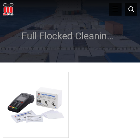
Full Flocked Cleaning Card