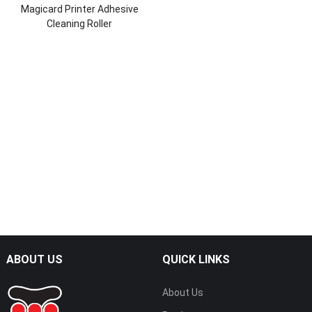
Magicard Printer Adhesive
Cleaning Roller
ABOUT US
QUICK LINKS
About Us