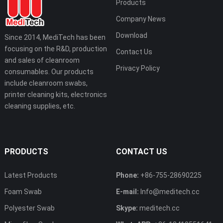
Products
Company News
Download
Since 2014, MediTech has been
focusing on the R&D, production
Contact Us
and sales of cleanroom
Privacy Policy
consumables. Our products
include cleanroom swabs,
printer cleaning kits, electronics
cleaning supplies, etc.
PRODUCTS
CONTACT US
Latest Products
Phone:
+86-755-28690225
Foam Swab
E-mail:
Info@meditech.cc
Polyester Swab
Skype:
meditech.cc