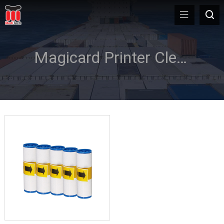
Magicard Printer Cleaning Rollers