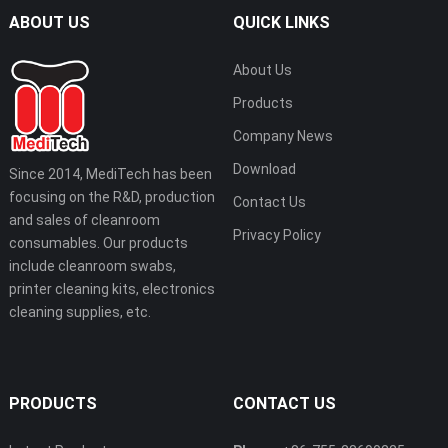
ABOUT US
QUICK LINKS
About Us
Products
Company News
Download
Since 2014, MediTech has been
focusing on the R&D, production
Contact Us
and sales of cleanroom
Privacy Policy
consumables. Our products
include cleanroom swabs,
printer cleaning kits, electronics
cleaning supplies, etc.
PRODUCTS
CONTACT US