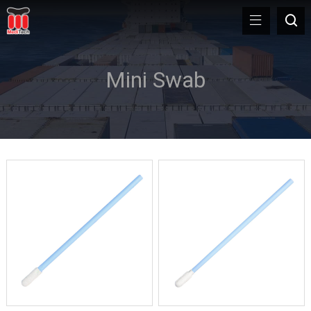
Mini Swab