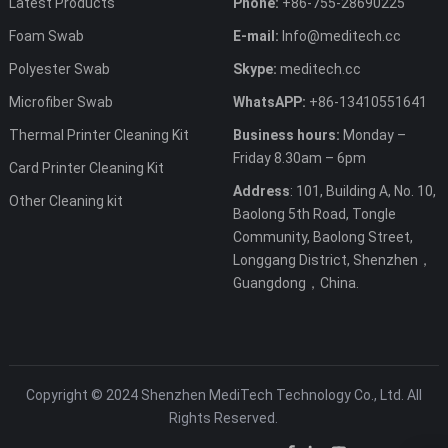
Latest Products
Phone:
+86-755-28690225
Foam Swab
E-mail:
Info@meditech.cc
Polyester Swab
Skype:
meditech.cc
Microfiber Swab
WhatsAPP:
+86-13410551641
Thermal Printer Cleaning Kit
Business hours:
Monday –
Friday 8.30am – 6pm
Card Printer Cleaning Kit
Address
: 101, Building A, No. 10,
Other Cleaning kit
Baolong 5th Road, Tongle
Community, Baolong Street,
Longgang District, Shenzhen，
Guangdong，China.
Copyright © 2024 Shenzhen MediTech Technology Co., Ltd. All
Rights Reserved.