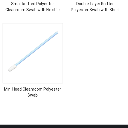
Small knitted Polyester
Double-Layer Knitted
Cleanroom Swab with Flexible
Polyester Swab with Short
Head
Handle
Mini Head Cleanroom Polyester
Swab