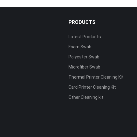
PRODUCTS
Latest Products
Foam Swab
s
Polyester Swab
Microfiber Swab
Thermal Printer Cleaning Kit
Card Printer Cleaning Kit
Other Cleaning kit