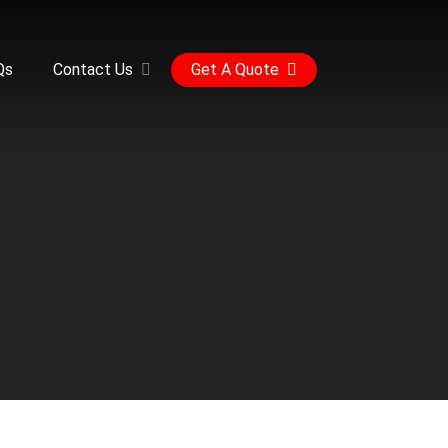
Qs
Contact Us
Get A Quote