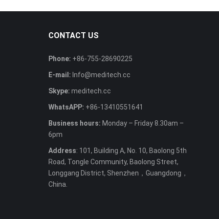
CONTACT US
Phone:
+86-755-28690225
E-mail:
Info@meditech.cc
Skype:
meditech.cc
WhatsAPP:
+86-13410551641
Business hours:
Monday – Friday 8.30am –
6pm
Address
: 101, Building A, No. 10, Baolong 5th
Road, Tongle Community, Baolong Street,
Longgang District, Shenzhen，Guangdong，
China.