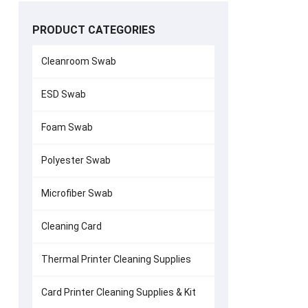
PRODUCT CATEGORIES
Cleanroom Swab
ESD Swab
Zebra P120i
Foam Swab
1
Polyester Swab
Microfiber Swab
Cleaning Card
Thermal Printer Cleaning Supplies
Card Printer Cleaning Supplies & Kit