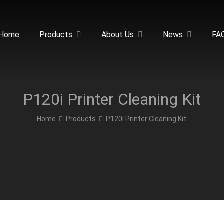
Home
Products
About Us
News
FA
P120i Printer Cleaning Kit
Home
Products
P120i Printer Cleaning Kit