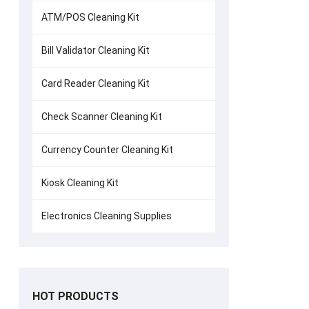
ATM/POS Cleaning Kit
Bill Validator Cleaning Kit
Card Reader Cleaning Kit
Check Scanner Cleaning Kit
Currency Counter Cleaning Kit
Kiosk Cleaning Kit
Electronics Cleaning Supplies
HOT PRODUCTS