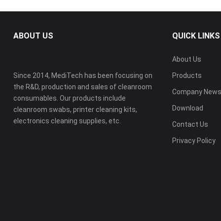
ABOUT US
QUICK LINKS
About Us
Since 2014, MediTech has been focusing on
Products
the R&D, production and sales of cleanroom
Company New
consumables. Our products include
Download
cleanroom swabs, printer cleaning kits,
electronics cleaning supplies, etc.
Contact Us
Privacy Policy