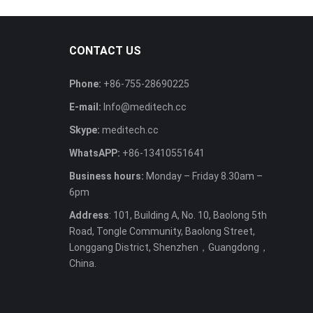
CONTACT US
Phone:
+86-755-28690225
E-mail:
Info@meditech.cc
Skype:
meditech.cc
WhatsAPP:
+86-13410551641
Business hours:
Monday – Friday 8.30am –
6pm
Address
: 101, Building A, No. 10, Baolong 5th
Road, Tongle Community, Baolong Street,
Longgang District, Shenzhen，Guangdong，
China.