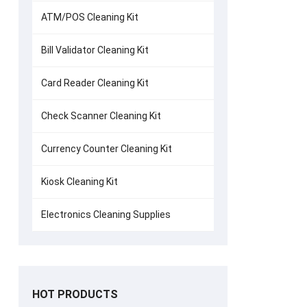
ATM/POS Cleaning Kit
Bill Validator Cleaning Kit
Card Reader Cleaning Kit
Check Scanner Cleaning Kit
Currency Counter Cleaning Kit
Kiosk Cleaning Kit
Electronics Cleaning Supplies
HOT PRODUCTS