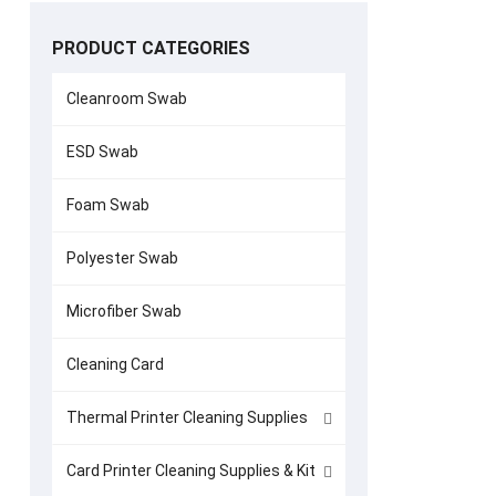
PRODUCT CATEGORIES
Cleanroom Swab
ESD Swab
Currency Co
Foam Swab
(7
Polyester Swab
Microfiber Swab
Cleaning Card
Thermal Printer Cleaning Supplies
Card Printer Cleaning Supplies & Kit