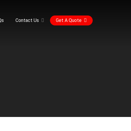
Qs
Contact Us
Get A Quote