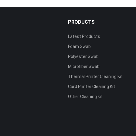
PRODUCTS
Latest Products
Foam Swab
s
Polyester Swab
Microfiber Swab
Thermal Printer Cleaning Kit
Card Printer Cleaning Kit
Other Cleaning kit