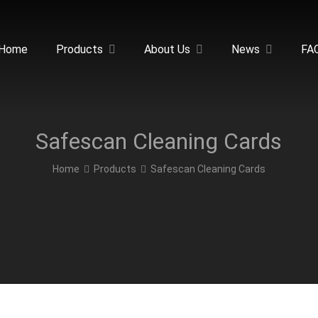
Home
Products
About Us
News
FA
Safescan Cleaning Cards
Home
Products
Safescan Cleaning Cards