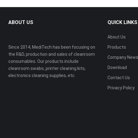
ABOUT US
QUICK LINKS
About Us
Since 2014, MediTech has been focusing on
Products
the R&D, production and sales of cleanroom
Company New
consumables. Our products include
Download
cleanroom swabs, printer cleaning kits,
electronics cleaning supplies, etc.
Contact Us
Privacy Policy