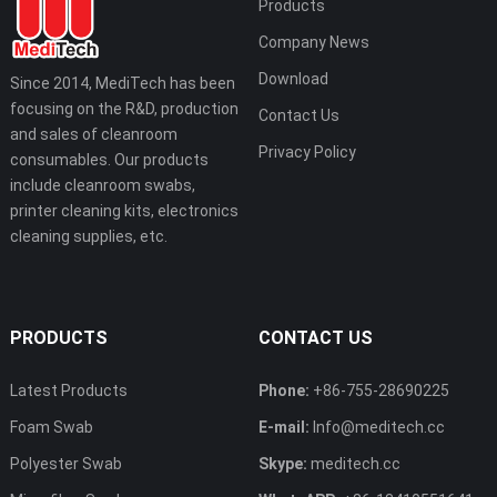
Products
Company News
Download
Since 2014, MediTech has been
focusing on the R&D, production
Contact Us
and sales of cleanroom
Privacy Policy
consumables. Our products
include cleanroom swabs,
printer cleaning kits, electronics
cleaning supplies, etc.
PRODUCTS
CONTACT US
Latest Products
Phone:
+86-755-28690225
Foam Swab
E-mail:
Info@meditech.cc
Polyester Swab
Skype:
meditech.cc