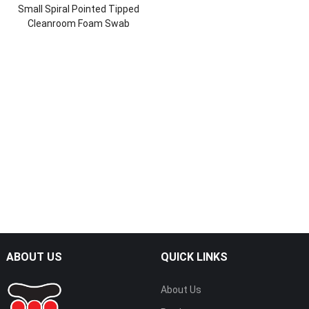
Small Spiral Pointed Tipped
Cleanroom Foam Swab
ABOUT US
QUICK LINKS
About Us