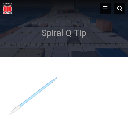
Spiral Q Tip