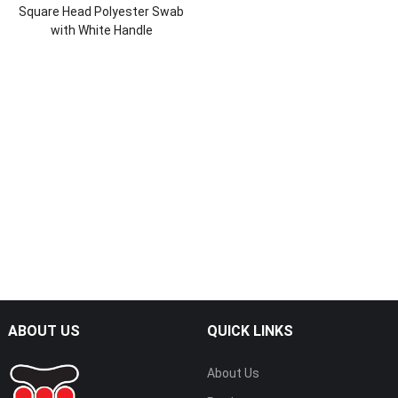
Square Head Polyester Swab
with White Handle
ABOUT US
QUICK LINKS
About Us