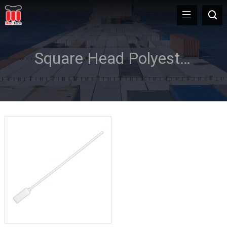
Square Head Polyester Swab