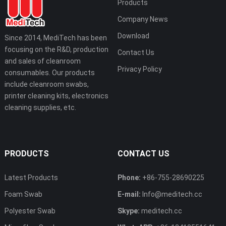
Products
Company News
Download
Since 2014, MediTech has been
focusing on the R&D, production
Contact Us
and sales of cleanroom
Privacy Policy
consumables. Our products
include cleanroom swabs,
printer cleaning kits, electronics
cleaning supplies, etc.
PRODUCTS
CONTACT US
Latest Products
Phone:
+86-755-28690225
Foam Swab
E-mail:
Info@meditech.cc
Polyester Swab
Skype:
meditech.cc