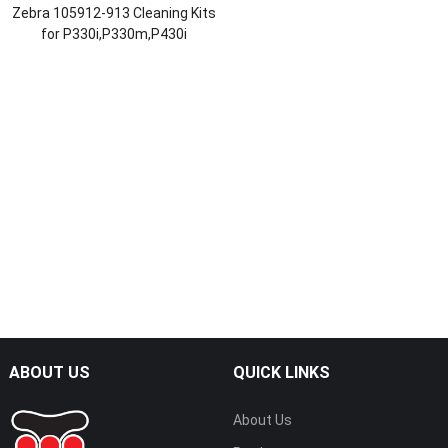
Zebra 105912-913 Cleaning Kits
for P330i,P330m,P430i
ABOUT US
QUICK LINKS
About Us