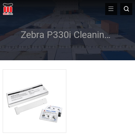
Zebra P330i Cleaning Kits