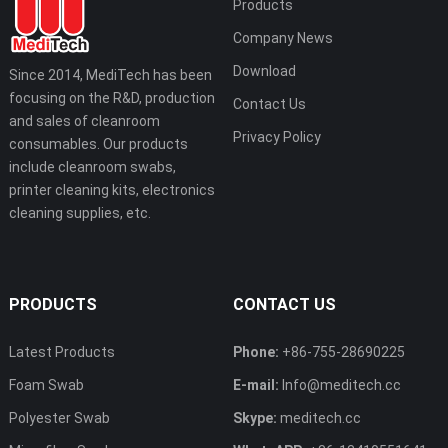
Products
Company News
Download
Since 2014, MediTech has been
focusing on the R&D, production
Contact Us
and sales of cleanroom
Privacy Policy
consumables. Our products
include cleanroom swabs,
printer cleaning kits, electronics
cleaning supplies, etc.
PRODUCTS
CONTACT US
Latest Products
Phone:
+86-755-28690225
Foam Swab
E-mail:
Info@meditech.cc
Polyester Swab
Skype:
meditech.cc