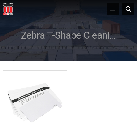
Zebra T-Shape Cleaning Card