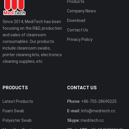
Products
Company News
Download
Since 2014, MediTech has been
focusing on the R&D, production
Contact Us
and sales of cleanroom
Privacy Policy
consumables. Our products
include cleanroom swabs,
printer cleaning kits, electronics
cleaning supplies, etc.
PRODUCTS
CONTACT US
Latest Products
Phone:
+86-755-28690225
Foam Swab
E-mail:
Info@meditech.cc
Polyester Swab
Skype:
meditech.cc