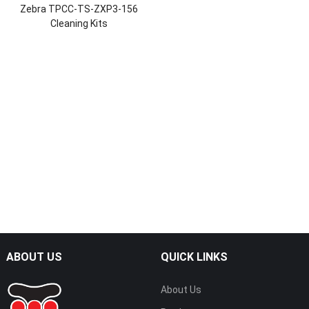
Zebra TPCC-TS-ZXP3-156
Cleaning Kits
ABOUT US
QUICK LINKS
About Us