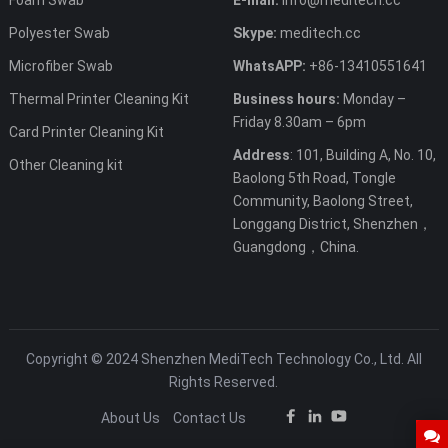
Polyester Swab
Skype:
meditech.cc
Microfiber Swab
WhatsAPP:
+86-13410551641
Thermal Printer Cleaning Kit
Business hours:
Monday –
Friday 8.30am – 6pm
Card Printer Cleaning Kit
Address
: 101, Building A, No. 10,
Other Cleaning kit
Baolong 5th Road, Tongle
Community, Baolong Street,
Longgang District, Shenzhen，
Guangdong，China.
Copyright © 2024 Shenzhen MediTech Technology Co., Ltd. All
Rights Reserved.
About Us
Contact Us