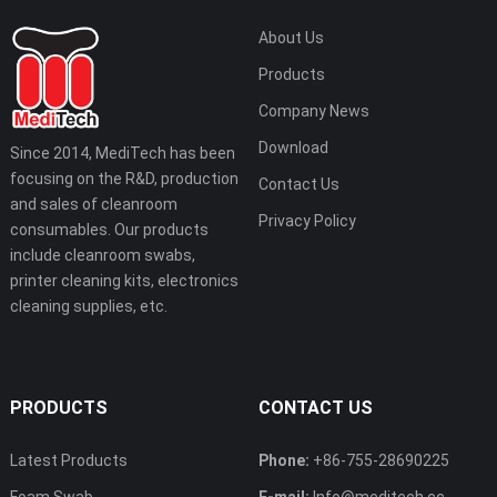
About Us
Products
Company News
Download
Since 2014, MediTech has been
focusing on the R&D, production
Contact Us
and sales of cleanroom
Privacy Policy
consumables. Our products
include cleanroom swabs,
printer cleaning kits, electronics
cleaning supplies, etc.
PRODUCTS
CONTACT US
Latest Products
Phone:
+86-755-28690225
Foam Swab
E-mail:
Info@meditech.cc