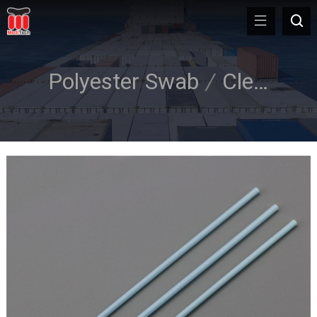
Polyester Swab
/
Cleanroom Swab