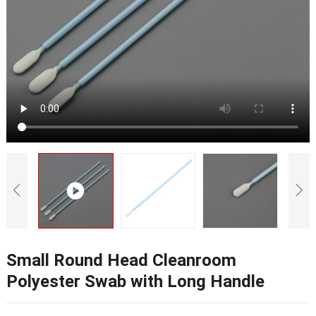
Small Round Head Cleanroom
Polyester Swab with Long Handle