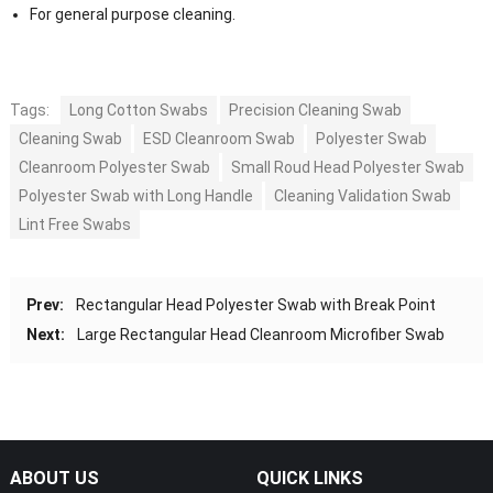
For general purpose cleaning.
Tags:
Long Cotton Swabs
Precision Cleaning Swab
Cleaning Swab
ESD Cleanroom Swab
Polyester Swab
Cleanroom Polyester Swab
Small Roud Head Polyester Swab
Polyester Swab with Long Handle
Cleaning Validation Swab
Lint Free Swabs
Prev:
Rectangular Head Polyester Swab with Break Point
Next:
Large Rectangular Head Cleanroom Microfiber Swab
ABOUT US
QUICK LINKS