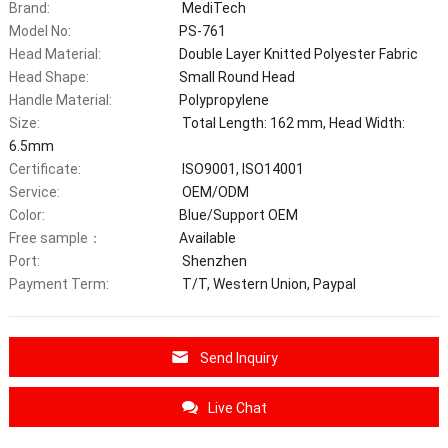
Brand:
MediTech
Model No:
PS-761
Head Material:
Double Layer Knitted Polyester Fabric
Head Shape:
Small Round Head
Handle Material:
Polypropylene
Size:
Total Length: 162 mm, Head Width:
6.5mm
Certificate:
ISO9001, ISO14001
Service:
OEM/ODM
Color:
Blue/Support OEM
Free sample：
Available
Port:
Shenzhen
Payment Term:
T/T, Western Union, Paypal
Send Inquiry
Live Chat