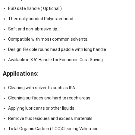
ESD safe handle ( Optional )
Thermally bonded Polyester head.
Soft and non-abrasive tip.
Compatible with most common solvents.
Design: Flexible round head paddle with long handle
Available in 3.5” Handle for Economic Cost Saving.
Applications:
Cleaning with solvents such as IPA.
Cleaning surfaces and hard to reach areas.
Applying lubricants or other liquids
Remove flux residues and excess materials.
Total Organic Carbon (TOC)Cleaning Validation