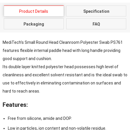
Product Details
Specification
Packaging
FAQ
MediTech’s Small Round Head Cleanroom Polyester Swab PS761
features flexible internal paddle head with long handle providing
good support and cushion.
Its double layer knitted polyester head possesses high level of
cleanliness and excellent solvent resistant and is the ideal swab to
use to effectively in eliminating contamination on surfaces and
hard to reach areas.
Features:
Free from silicone, amide and DOP.
Low in particles, ion content and non-volatile residue.