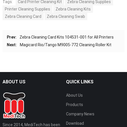
Tags:
Card Printer Cleaning Kit
Zebra Cleaning Supplies
Printer Cleaning Supplies
Zebra Cleaning Kits
Zebra Cleaning Card
Zebra Cleaning Swab
Prev:
Zebra Cleaning Card Kits 104531-001 for All Printers
Next:
Magicard Rio/Tango M9005-772 Cleaning Roller Kit
ABOUT US
QUICK LINKS
About Us
Products
Company News
Download
Since 2014, MediTech has been