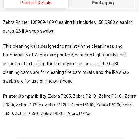
Product Details
Packaging
Zebra Printer 105909-169 Cleaning Kit includes : 50 CR80 cleaning
cards, 25 IPA snap swabs.
This cleaning kit is designed to maintain the cleanliness and
functionality of Zebra card printers, ensuring high-quality print
output and extending the life of your equipment. The CR80
cleaning cards are for cleaning the card rollers and the IPA snap
swabs are for use on the printhead.
Printer Compatibility
: Zebra P205, Zebra P210i, Zebra P310i, Zebra
P330i, Zebra P330m, Zebra P420i, Zebra P430i, Zebra P520i, Zebra
P620, Zebra P630i, Zebra P640i, Zebra P720i.