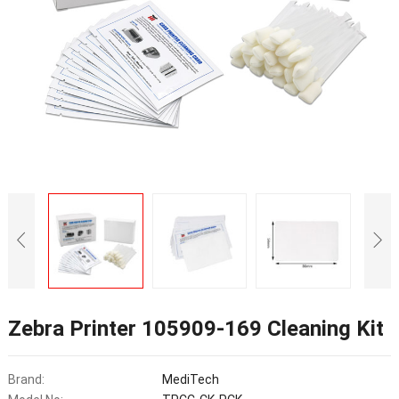
Zebra Printer 105909-169 Cleaning Kit
Brand:
MediTech