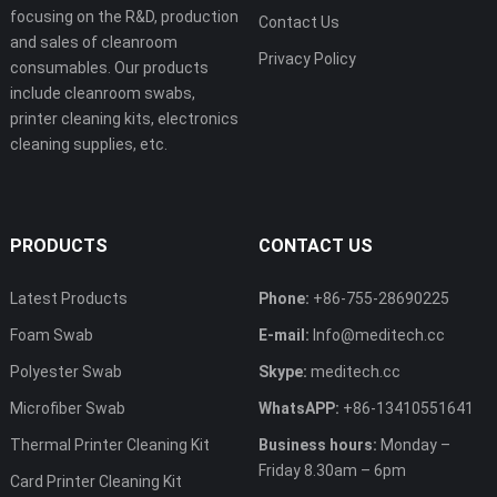
focusing on the R&D, production
Contact Us
and sales of cleanroom
Privacy Policy
consumables. Our products
include cleanroom swabs,
printer cleaning kits, electronics
cleaning supplies, etc.
PRODUCTS
CONTACT US
Latest Products
Phone:
+86-755-28690225
Foam Swab
E-mail:
Info@meditech.cc
Polyester Swab
Skype:
meditech.cc
Microfiber Swab
WhatsAPP:
+86-13410551641
Thermal Printer Cleaning Kit
Business hours:
Monday –
Friday 8.30am – 6pm
Card Printer Cleaning Kit