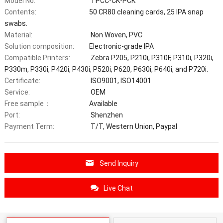
Model No:
TPCC-CK-PCK
Contents:
50 CR80 cleaning cards, 25 IPA snap
swabs.
Material:
Non Woven, PVC
Solution composition:
Electronic-grade IPA
Compatible Printers:
Zebra P205, P210i, P310F, P310i, P320i,
P330m, P330i, P420i, P430i, P520i, P620, P630i, P640i, and P720i.
Certificate:
ISO9001, ISO14001
Service:
OEM
Free sample：
Available
Port:
Shenzhen
Payment Term:
T/T, Western Union, Paypal
Send Inquiry
Live Chat