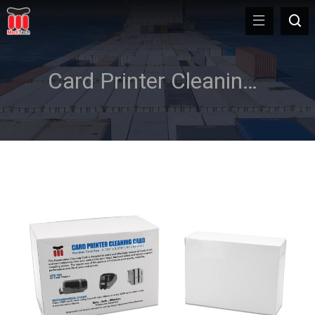
Card Printer Cleaning Supplies & Kit