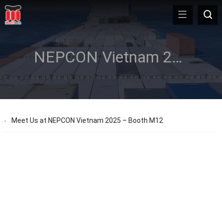
NEPCON Vietnam 2025
Meet Us at NEPCON Vietnam 2025 – Booth M12