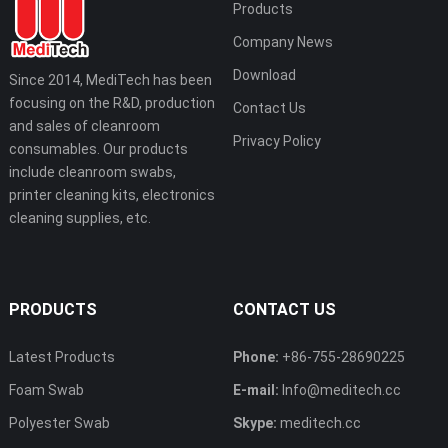
Products
Company News
Download
Since 2014, MediTech has been
focusing on the R&D, production
Contact Us
and sales of cleanroom
Privacy Policy
consumables. Our products
include cleanroom swabs,
printer cleaning kits, electronics
cleaning supplies, etc.
PRODUCTS
CONTACT US
Latest Products
Phone:
+86-755-28690225
Foam Swab
E-mail:
Info@meditech.cc
Polyester Swab
Skype:
meditech.cc