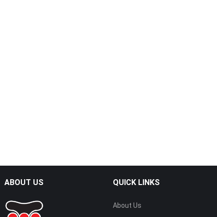
ABOUT US
QUICK LINKS
About Us