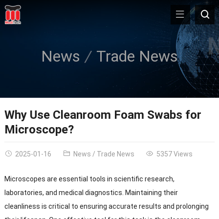
News
Trade News
Why Use Cleanroom Foam Swabs for
Microscope?
2025-01-16
News
/
Trade News
5357 Views
Microscopes are essential tools in scientific research,
laboratories, and medical diagnostics. Maintaining their
cleanliness is critical to ensuring accurate results and prolonging