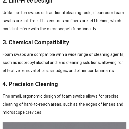
2.
Lint-Free Design
Unlike cotton swabs or traditional cleaning tools, cleanroom foam
swabs are lint-free. This ensures no fibers are left behind, which
could interfere with the microscope’s functionality.
3.
Chemical Compatibility
Foam swabs are compatible with a wide range of cleaning agents,
such as isopropyl alcohol and lens cleaning solutions, allowing for
effective removal of oils, smudges, and other contaminants.
4.
Precision Cleaning
The small, ergonomic design of foam swabs allows for precise
cleaning of hard-to-reach areas, such as the edges of lenses and
microscope crevices.