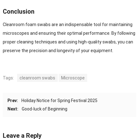
Conclusion
Cleanroom foam swabs are an indispensable tool for maintaining
microscopes and ensuring their optimal performance. By following
proper cleaning techniques and using high-quality swabs, you can
preserve the precision and longevity of your equipment.
Tags:
cleanroom swabs
Microscope
Prev:
Holiday Notice for Spring Festival 2025
Next:
Good-luck of Beginning
Leave a Reply