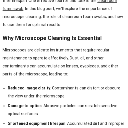
their lifespan. One effective tool for this task is the
cleanroom
foam swab
. In this blog post, we’ll explore the importance of
microscope cleaning, the role of cleanroom foam swabs, and how
to use them for optimal results.
Why Microscope Cleaning Is Essential
Microscopes are delicate instruments that require regular
maintenance to operate effectively. Dust, oil, and other
contaminants can accumulate on lenses, eyepieces, and other
parts of the microscope, leading to:
Reduced image clarity
: Contaminants can distort or obscure
the view under the microscope.
Damage to optics
: Abrasive particles can scratch sensitive
optical surfaces.
Shortened equipment lifespan
: Accumulated dirt and improper