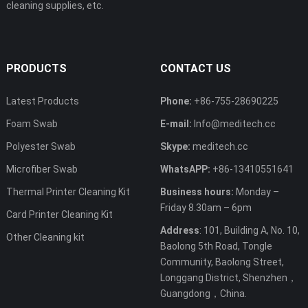
cleaning supplies, etc.
PRODUCTS
CONTACT US
Latest Products
Phone:
+86-755-28690225
Foam Swab
E-mail:
Info@meditech.cc
Polyester Swab
Skype:
meditech.cc
Microfiber Swab
WhatsAPP:
+86-13410551641
Thermal Printer Cleaning Kit
Business hours:
Monday –
Friday 8.30am – 6pm
Card Printer Cleaning Kit
Address
: 101, Building A, No. 10,
Other Cleaning kit
Baolong 5th Road, Tongle
Community, Baolong Street,
Longgang District, Shenzhen，
Guangdong，China.