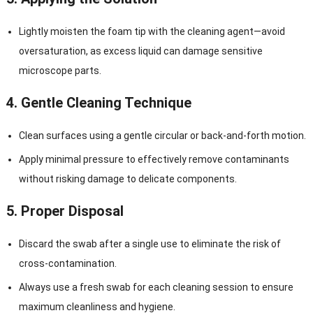
Lightly moisten the foam tip with the cleaning agent—avoid
oversaturation, as excess liquid can damage sensitive
microscope parts.
4.
Gentle Cleaning Technique
Clean surfaces using a gentle circular or back-and-forth motion.
Apply minimal pressure to effectively remove contaminants
without risking damage to delicate components.
5.
Proper Disposal
Discard the swab after a single use to eliminate the risk of
cross-contamination.
Always use a fresh swab for each cleaning session to ensure
maximum cleanliness and hygiene.