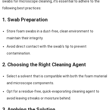
swabs for microscope cleaning, it’s essential to adhere to the
following best practices:
1.
Swab Preparation
Store foam swabs in a dust-free, clean environment to
maintain their integrity.
Avoid direct contact with the swab’s tip to prevent
contamination.
2.
Choosing the Right Cleaning Agent
Select a solvent that is compatible with both the foam material
and microscope components.
Opt for a residue-free, quick-evaporating cleaning agent to
avoid leaving streaks or moisture behind.
3.
Applying the Solution