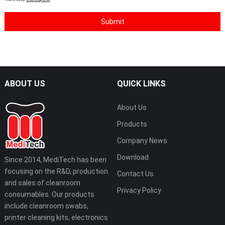
ABOUT US
QUICK LINKS
About Us
Products
Company News
Download
Since 2014, MediTech has been
focusing on the R&D, production
Contact Us
and sales of cleanroom
Privacy Policy
consumables. Our products
include cleanroom swabs,
printer cleaning kits, electronics