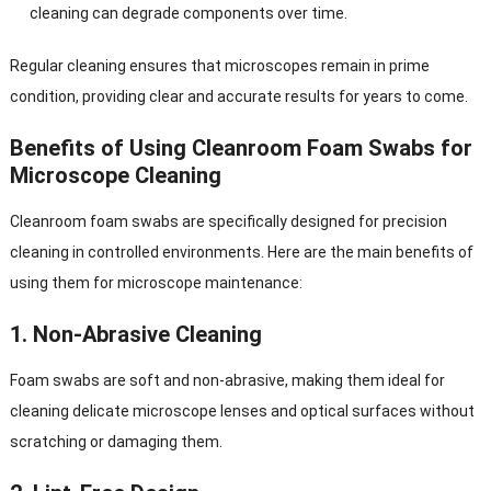
cleaning can degrade components over time.
Regular cleaning ensures that microscopes remain in prime
condition, providing clear and accurate results for years to come.
Benefits of Using Cleanroom Foam Swabs for
Microscope Cleaning
Cleanroom foam swabs are specifically designed for precision
cleaning in controlled environments. Here are the main benefits of
using them for microscope maintenance:
1.
Non-Abrasive Cleaning
Foam swabs are soft and non-abrasive, making them ideal for
cleaning delicate microscope lenses and optical surfaces without
scratching or damaging them.