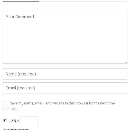
Save my name, email, and website in this browser for the next time I
comment.
91 − 85 =
Powered by
MathCaptcha