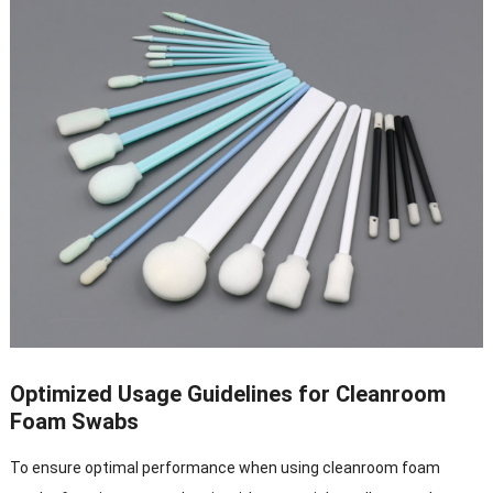
Optimized Usage Guidelines for Cleanroom
Foam Swabs
To ensure optimal performance when using cleanroom foam