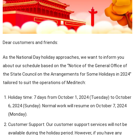
Dear customers and friends:
As the National Day holiday approaches, we want to inform you
about our schedule based on the “Notice of the General Office of
the State Council on the Arrangements for Some Holidays in 2024”
tailored to suit the operations of Meditech:
Holiday time: 7 days from October 1, 2024 (Tuesday) to October
6, 2024 (Sunday). Normal work will resume on October 7, 2024
(Monday).
Customer Support: Our customer support services will not be
available during the holiday period. However, if you have any