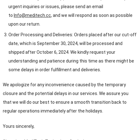
urgent inquiries or issues, please send an email
to
Info@meditech.cc
, and we will respond as soon as possible
upon our return.
Order Processing and Deliveries: Orders placed after our cut-off
date, which is September 30, 2024, will be processed and
shipped after October 6, 2024. We kindly request your
understanding and patience during this time as there might be
some delays in order fulfillment and deliveries.
We apologize for any inconvenience caused by the temporary
closure and the potential delays in our services. We assure you
that we will do our best to ensure a smooth transition back to
regular operations immediately after the holidays.
Yours sincerely,