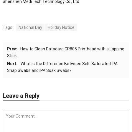
Shenzhen MediTech Technology Co., Ltd.
Tags:
National Day
Holiday Notice
Prev:
How to Clean Datacard CR805 Printhead with a Lapping
Stick
Next:
What is the Difference Between Self-Saturated IPA
Snap Swabs and IPA Soak Swabs?
Leave a Reply