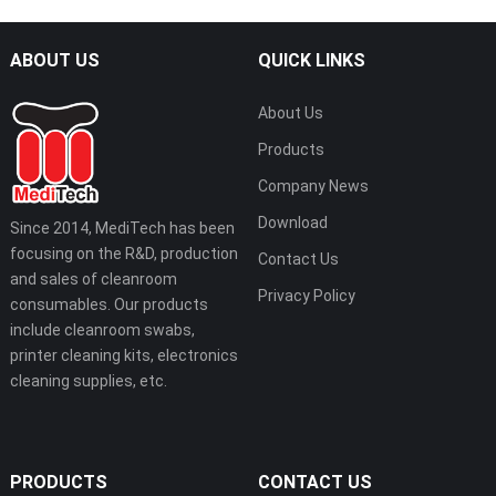
ABOUT US
QUICK LINKS
About Us
Products
Company News
Download
Since 2014, MediTech has been
focusing on the R&D, production
Contact Us
and sales of cleanroom
Privacy Policy
consumables. Our products
include cleanroom swabs,
printer cleaning kits, electronics
cleaning supplies, etc.
PRODUCTS
CONTACT US