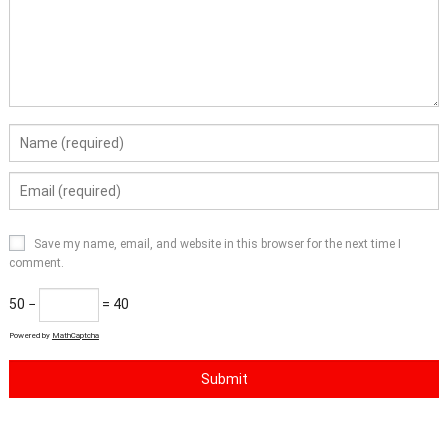
Save my name, email, and website in this browser for the next time I
comment.
50 −
= 40
Powered by
MathCaptcha