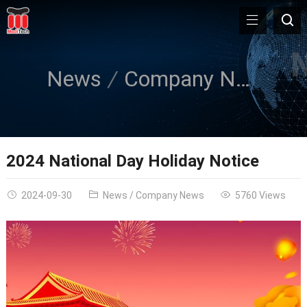
News
Company News
2024 National Day Holiday Notice
2024-09-30
News
/
Company News
5760 Views