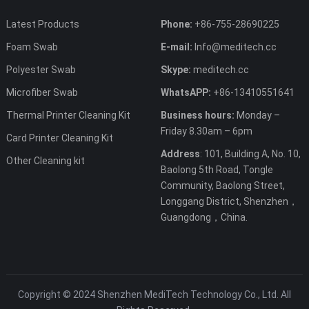
Latest Products
Phone:
+86-755-28690225
Foam Swab
E-mail:
Info@meditech.cc
Polyester Swab
Skype:
meditech.cc
Microfiber Swab
WhatsAPP:
+86-13410551641
Thermal Printer Cleaning Kit
Business hours:
Monday –
Friday 8.30am – 6pm
Card Printer Cleaning Kit
Address
: 101, Building A, No. 10,
Other Cleaning kit
Baolong 5th Road, Tongle
Community, Baolong Street,
Longgang District, Shenzhen，
Guangdong，China.
Copyright © 2024 Shenzhen MediTech Technology Co., Ltd. All