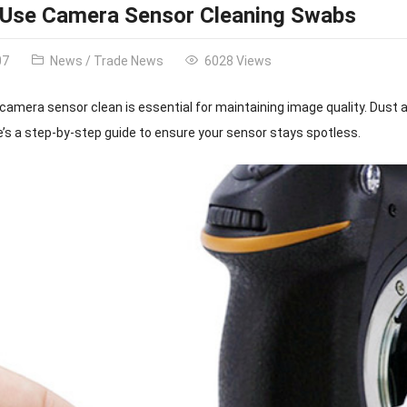
 Use Camera Sensor Cleaning Swabs
07
News
/
Trade News
6028 Views
camera sensor clean is essential for maintaining image quality. Dust 
e’s a step-by-step guide to ensure your sensor stays spotless.