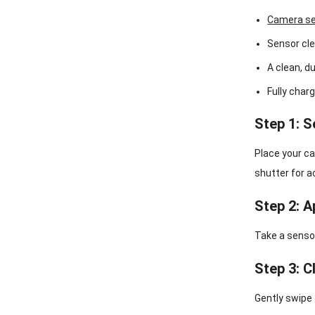
Camera se
Sensor cle
A clean, d
Fully char
Step 1: 
Place your ca
shutter for a
Step 2: A
Take a sensor
Step 3: C
Gently swipe 