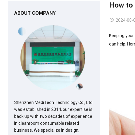
How to
ABOUT COMPANY
2024-08-
Keeping your 
can help. Her
Shenzhen MediTech Technology Co., Ltd.
was established in 2014, our expertise is
back up with two decades of experience
in cleanroom consumable related
business. We specialize in design,