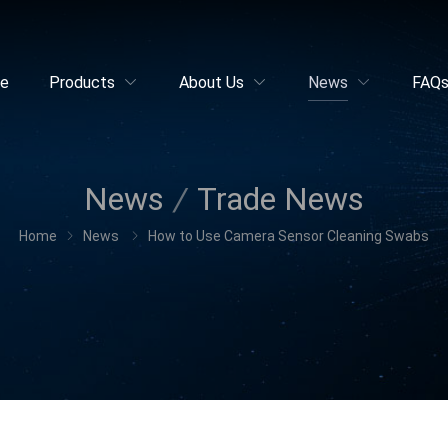
e
Products
About Us
News
FAQ
News
Trade News
Home
News
How to Use Camera Sensor Cleaning Swabs