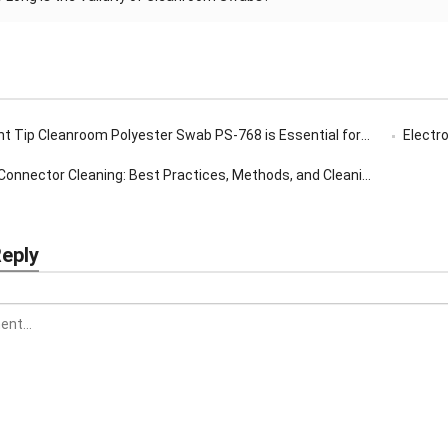
ip Cleanroom Polyester Swab PS-768 is Essential for Precision Cleaning
Electron
onnector Cleaning: Best Practices, Methods, and Cleaning Tools Guide
Reply