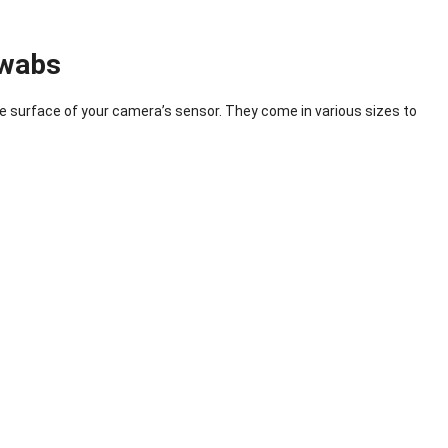
Swabs
te surface of your camera’s sensor. They come in various sizes to