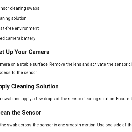
nsor cleaning swabs
aning solution
ust-free environment
ged camera battery
Set Up Your Camera
mera on a stable surface. Remove the lens and activate the sensor cle
ccess to the sensor.
pply Cleaning Solution
 swab and apply a few drops of the sensor cleaning solution. Ensure 
lean the Sensor
the swab across the sensor in one smooth motion. Use one side of the 