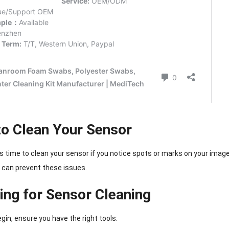
o Clean Your Sensor
t’s time to clean your sensor if you notice spots or marks on your imag
can prevent these issues.
ing for Sensor Cleaning
gin, ensure you have the right tools: