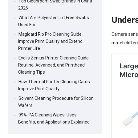
Top Cleanroom Swab Brands in China
2026
Unders
What Are Polyester Lint Free Swabs
Used For
Magicard Rio Pro Cleaning Guide:
Camera sensor
Improve Print Quality and Extend
match differ
Printer Life
Evolis Zenius Printer Cleaning Guide:
Routine, Advanced, and Printhead
Cleaning Tips
How Thermal Printer Cleaning Cards
Improve Print Quality
Solvent Cleaning Procedure for Silicon
Wafers
99% IPA Cleaning Wipes: Uses,
Benefits, and Applications Explained