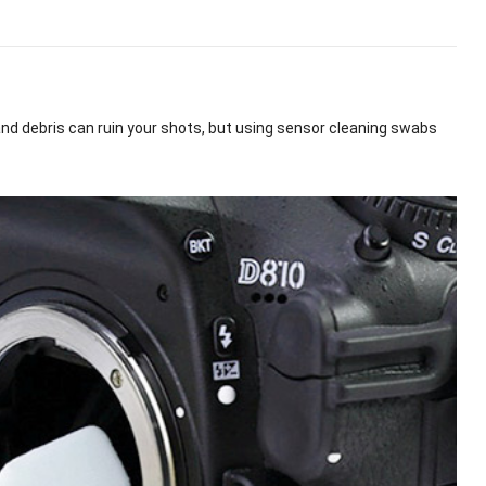
and debris can ruin your shots, but using sensor cleaning swabs