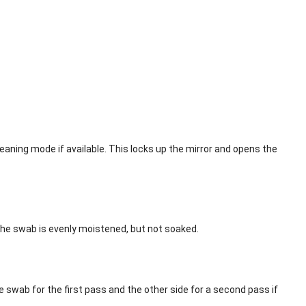
aning mode if available. This locks up the mirror and opens the
the swab is evenly moistened, but not soaked.
swab for the first pass and the other side for a second pass if