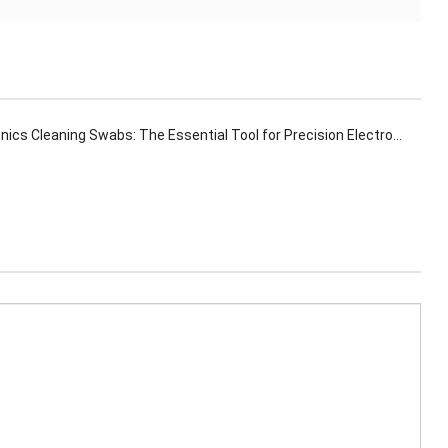
ics Cleaning Swabs: The Essential Tool for Precision Electronics Maintenance