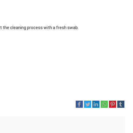
at the cleaning process with a fresh swab.