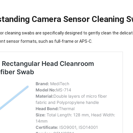
tanding Camera Sensor Cleaning 
 cleaning swabs are specifically designed to gently clean the delica
ent sensor formats, such as full-frame or APS-C.