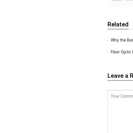
Related
Why the Bent T
Fiber Optic C
Leave a 