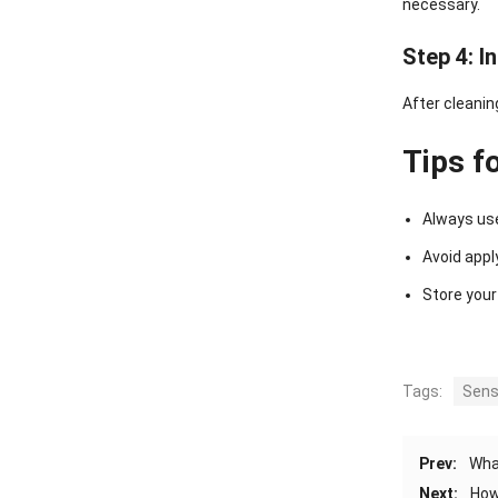
necessary.
Step 4: I
After cleanin
Tips f
Always use
Avoid appl
Store your
Tags:
Sens
Prev:
Wha
Next:
How