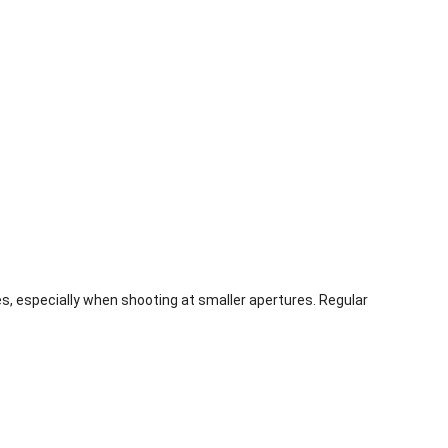
es, especially when shooting at smaller apertures. Regular