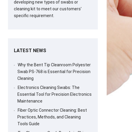
developing new types of swabs or
cleaning kit to meet our customers’
specific requirement.
LATEST NEWS
Why the Bent Tip Cleanroom Polyester
Swab PS-768 is Essential for Precision
Cleaning
Electronics Cleaning Swabs: The
Essential Tool for Precision Electronics
Maintenance
Fiber Optic Connector Cleaning: Best
Practices, Methods, and Cleaning
Tools Guide