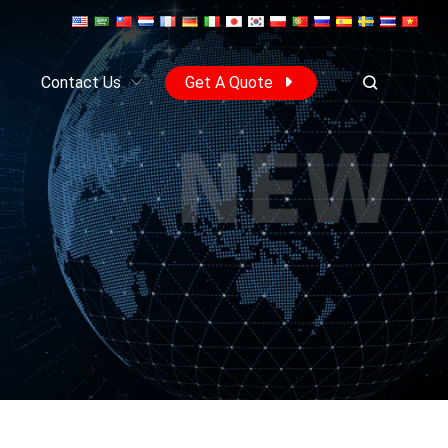
s
Contact Us
Get A Quote