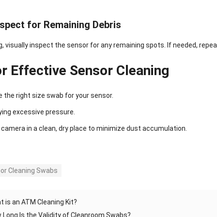
nspect for Remaining Debris
g, visually inspect the sensor for any remaining spots. If needed, repe
or Effective Sensor Cleaning
 the right size swab for your sensor.
ying excessive pressure.
 camera in a clean, dry place to minimize dust accumulation.
or Cleaning Swabs
t is an ATM Cleaning Kit?
 Long Is the Validity of Cleanroom Swabs?