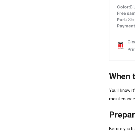
When t
You’ll know i
maintenance 
Prepar
Before you be