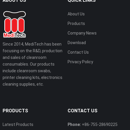
ABOUT US
QUICK LINKS
About Us
Products
Company News
Download
Since 2014, MediTech has been
focusing on the R&D, production
Contact Us
and sales of cleanroom
Privacy Policy
consumables. Our products
include cleanroom swabs,
printer cleaning kits, electronics
cleaning supplies, etc.
PRODUCTS
CONTACT US
Latest Products
Phone:
+86-755-28690225