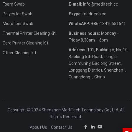
Foam Swab
E-mail:
Info@meditech.cc
Polyester Swab
Skype:
meditech.cc
Microfiber Swab
WhatsAPP:
+86-13410551641
Thermal Printer Cleaning Kit
Business hours:
Monday –
Friday 8.30am – 6pm
Card Printer Cleaning Kit
Address
: 101, Building A, No. 10,
Other Cleaning kit
Baolong 5th Road, Tongle
Community, Baolong Street,
Longgang District, Shenzhen，
Guangdong，China.
Copyright © 2024 Shenzhen MediTech Technology Co., Ltd. All
Rights Reserved.
About Us
Contact Us