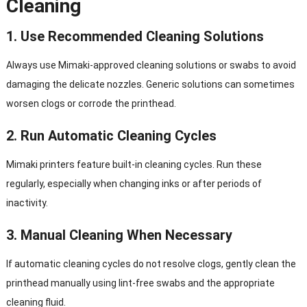
Cleaning
1. Use Recommended Cleaning Solutions
Always use Mimaki-approved cleaning solutions or swabs to avoid
damaging the delicate nozzles. Generic solutions can sometimes
worsen clogs or corrode the printhead.
2. Run Automatic Cleaning Cycles
Mimaki printers feature built-in cleaning cycles. Run these
regularly, especially when changing inks or after periods of
inactivity.
3. Manual Cleaning When Necessary
If automatic cleaning cycles do not resolve clogs, gently clean the
printhead manually using lint-free swabs and the appropriate
cleaning fluid.