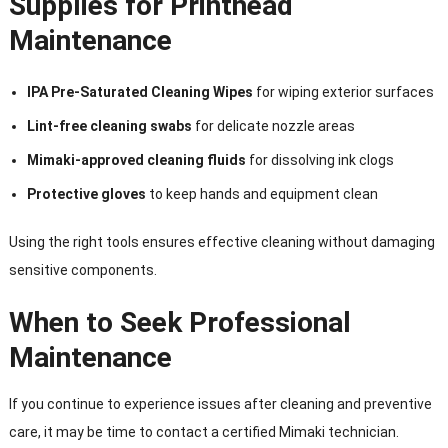
Supplies for Printhead
Maintenance
IPA Pre-Saturated Cleaning Wipes
for wiping exterior surfaces
Lint-free cleaning swabs
for delicate nozzle areas
Mimaki-approved cleaning fluids
for dissolving ink clogs
Protective gloves
to keep hands and equipment clean
Using the right tools ensures effective cleaning without damaging
sensitive components.
When to Seek Professional
Maintenance
If you continue to experience issues after cleaning and preventive
care, it may be time to contact a certified Mimaki technician.