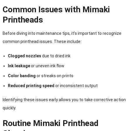
Common Issues with Mimaki
Printheads
Before diving into maintenance tips, it’s important to recognize
common printhead issues. These include:
Clogged nozzles
due to dried ink
Ink leakage
or uneven ink flow
Color banding
or streaks on prints
Reduced printing speed
or inconsistent output
Identifying these issues early allows you to take corrective action
quickly.
Routine Mimaki Printhead