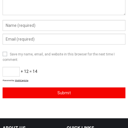
Save my name, email, and website in this browser for the next time I
comment.
+ 12 = 14
Powered by
MathCaptcha