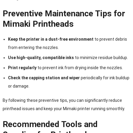
Preventive Maintenance Tips for
Mimaki Printheads
Keep the printer in a dust-free environment
to prevent debris
from entering the nozzles.
Use high-quality, compatible inks
to minimize residue buildup.
Print regularly
to prevent ink from drying inside the nozzles.
Check the capping station and wiper
periodically for ink buildup
or damage.
By following these preventive tips, you can significantly reduce
printhead issues and keep your Mimaki printer running smoothly.
Recommended Tools and