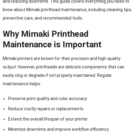
and reducing downtime. This guide covers everything you need to
know about Mimaki printhead maintenance, including cleaning tips,
preventive care, and recommended tools.
Why Mimaki Printhead
Maintenance is Important
Mimaki printers are known for their precision and high-quality
output. However, printheads are delicate components that can
easily clog or degrade if not properly maintained. Regular
maintenance helps:
Preserve print quality and color accuracy
Reduce costly repairs or replacements
Extend the overall lifespan of your printer
Minimize downtime and improve workflow efficiency