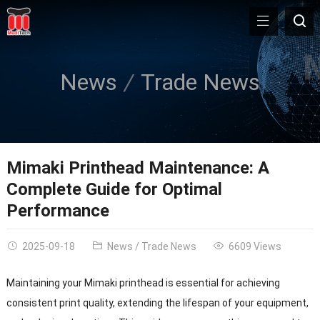
News
Trade News
Mimaki Printhead Maintenance: A
Complete Guide for Optimal
Performance
2025-09-18
News
/
Trade News
6609 Views
Maintaining your Mimaki printhead is essential for achieving
consistent print quality, extending the lifespan of your equipment,