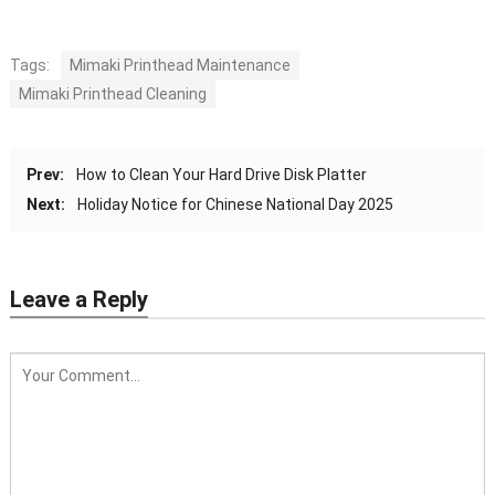
Tags:
Mimaki Printhead Maintenance
Mimaki Printhead Cleaning
Prev:
How to Clean Your Hard Drive Disk Platter
Next:
Holiday Notice for Chinese National Day 2025
Leave a Reply