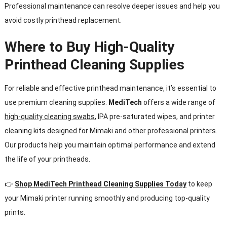
Professional maintenance can resolve deeper issues and help you
avoid costly printhead replacement.
Where to Buy High-Quality
Printhead Cleaning Supplies
For reliable and effective printhead maintenance, it’s essential to
use premium cleaning supplies.
MediTech
offers a wide range of
high-quality cleaning swabs
, IPA pre-saturated wipes, and printer
cleaning kits designed for Mimaki and other professional printers.
Our products help you maintain optimal performance and extend
the life of your printheads.
👉
Shop
MediTech
Printhead Cleaning Supplies Today
to keep
your Mimaki printer running smoothly and producing top-quality
prints.