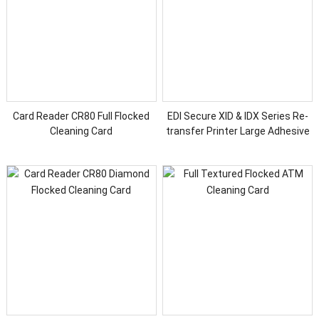
Card Reader CR80 Full Flocked
EDI Secure XID & IDX Series Re-
Cleaning Card
transfer Printer Large Adhesive
Cleaning Card Kit