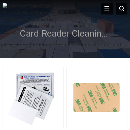
Card Reader Cleaning Card