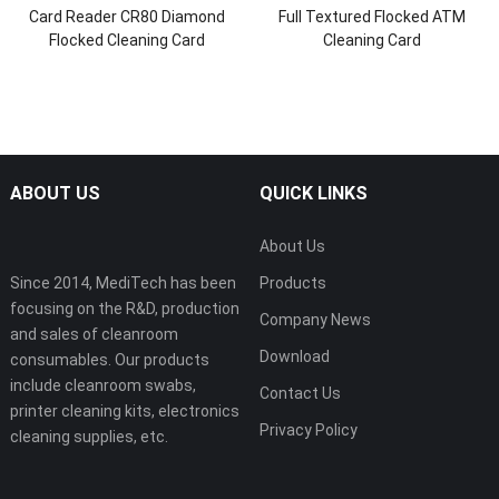
Card Reader CR80 Diamond
Full Textured Flocked ATM
Flocked Cleaning Card
Cleaning Card
ABOUT US
QUICK LINKS
About Us
Since 2014, MediTech has been
Products
focusing on the R&D, production
Company News
and sales of cleanroom
Download
consumables. Our products
include cleanroom swabs,
Contact Us
printer cleaning kits, electronics
Privacy Policy
cleaning supplies, etc.