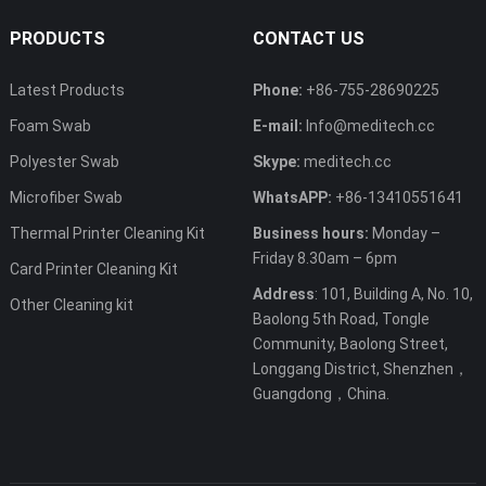
PRODUCTS
CONTACT US
Latest Products
Phone:
+86-755-28690225
Foam Swab
E-mail:
Info@meditech.cc
Polyester Swab
Skype:
meditech.cc
Microfiber Swab
WhatsAPP:
+86-13410551641
Thermal Printer Cleaning Kit
Business hours:
Monday –
Friday 8.30am – 6pm
Card Printer Cleaning Kit
Address
: 101, Building A, No. 10,
Other Cleaning kit
Baolong 5th Road, Tongle
Community, Baolong Street,
Longgang District, Shenzhen，
Guangdong，China.