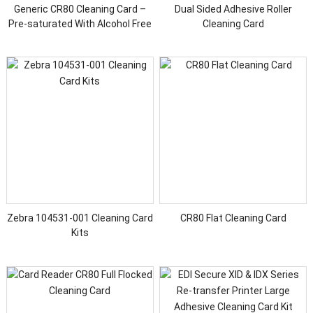
Generic CR80 Cleaning Card –
Dual Sided Adhesive Roller
Pre-saturated With Alcohol Free
Cleaning Card
Cleaner
Zebra 104531-001 Cleaning Card
CR80 Flat Cleaning Card
Kits