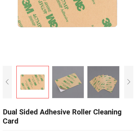
Dual Sided Adhesive Roller Cleaning
Card