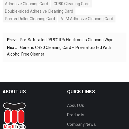
Adhesive Cleaning Card
CR80 Cleaning Card
Double-sided Adhesive Cleaning Card
Printer Roller Cleaning Card
ATM Adhesive Cleaning Card
Prev:
Pre-Saturated 99.9% IPA Electronics Cleaning Wipe
Next:
Generic CR80 Cleaning Card – Pre-saturated With
Alcohol Free Cleaner
ABOUT US
QUICK LINKS
About Us
Products
Company News