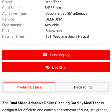
Brand:
MediTech
Card Size：
54*86mm
Adhesive Type:
Double-sided 3M adhesive
Service:
OEM/ODM
Free sample：
Available
Port:
Shenzhen
Payment Term:
T/T, Western Union, Paypal
Send Inquiry
Live Chat
Product Details
Packaging
The
Dual Sided Adhesive Roller Cleaning Card
by
MediTech
is
designed for efficient and convenient removal of dust, lint, grease,