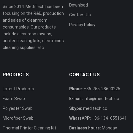
Download
Since 2014, MediTech has been
focusing on the R&D, production
Contact Us
and sales of cleanroom
Privacy Policy
consumables. Our products
include cleanroom swabs,
printer cleaning kits, electronics
cleaning supplies, etc.
PRODUCTS
CONTACT US
Latest Products
Phone:
+86-755-28690225
Foam Swab
E-mail:
Info@meditech.cc
Polyester Swab
Skype:
meditech.cc
Microfiber Swab
WhatsAPP:
+86-13410551641
Thermal Printer Cleaning Kit
Business hours:
Monday –