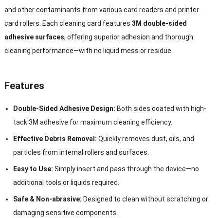
and other contaminants from various card readers and printer
card rollers. Each cleaning card features
3M double-sided
adhesive surfaces
, offering superior adhesion and thorough
cleaning performance—with no liquid mess or residue.
Features
Double-Sided Adhesive Design:
Both sides coated with high-
tack 3M adhesive for maximum cleaning efficiency.
Effective Debris Removal:
Quickly removes dust, oils, and
particles from internal rollers and surfaces.
Easy to Use:
Simply insert and pass through the device—no
additional tools or liquids required.
Safe & Non-abrasive:
Designed to clean without scratching or
damaging sensitive components.