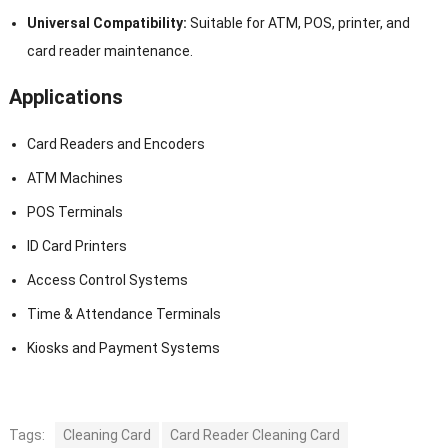
Universal Compatibility:
Suitable for ATM, POS, printer, and
card reader maintenance.
Applications
Card Readers and Encoders
ATM Machines
POS Terminals
ID Card Printers
Access Control Systems
Time & Attendance Terminals
Kiosks and Payment Systems
Tags:
Cleaning Card
Card Reader Cleaning Card