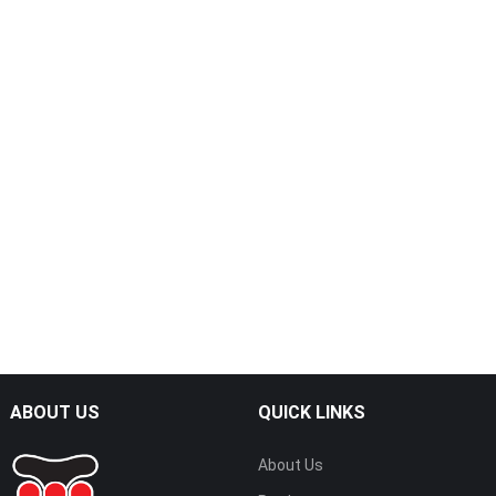
Dual Sided Adhesive Roller
Cleaning Card
ABOUT US
QUICK LINKS
About Us