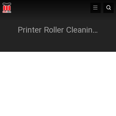
Printer Roller Cleaning Card