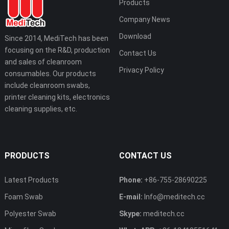
Products
Company News
Download
Since 2014, MediTech has been
focusing on the R&D, production
Contact Us
and sales of cleanroom
Privacy Policy
consumables. Our products
include cleanroom swabs,
printer cleaning kits, electronics
cleaning supplies, etc.
PRODUCTS
CONTACT US
Latest Products
Phone:
+86-755-28690225
Foam Swab
E-mail:
Info@meditech.cc
Polyester Swab
Skype:
meditech.cc