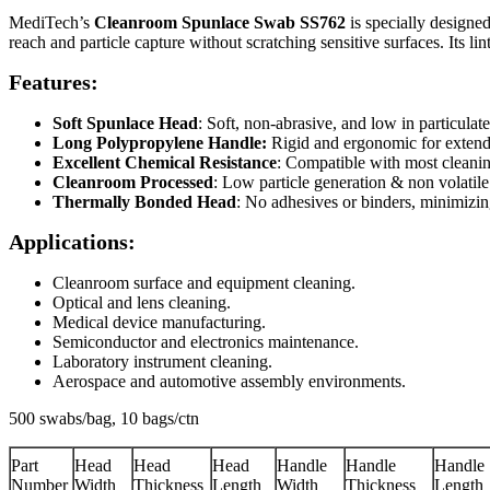
MediTech’s
Cleanroom
Spunlace Swab
SS762
is specially designed
reach and particle capture without scratching sensitive surfaces. Its li
Features:
Soft Spunlace Head
: Soft, non-abrasive, and low in particulates
Long Polypropylene Handle:
Rigid and ergonomic for extend
Excellent Chemical Resistance
: Compatible with most cleanin
Cleanroom Processed
: Low particle generation & non volatile
Thermally Bonded Head
: No adhesives or binders, minimizin
Applications:
Cleanroom surface and equipment cleaning.
Optical and lens cleaning.
Medical device manufacturing.
Semiconductor and electronics maintenance.
Laboratory instrument cleaning.
Aerospace and automotive assembly environments.
500 swabs/bag, 10 bags/ctn
Part
Head
Head
Head
Handle
Handle
Handle
Number
Width
Thickness
Length
Width
Thickness
Length