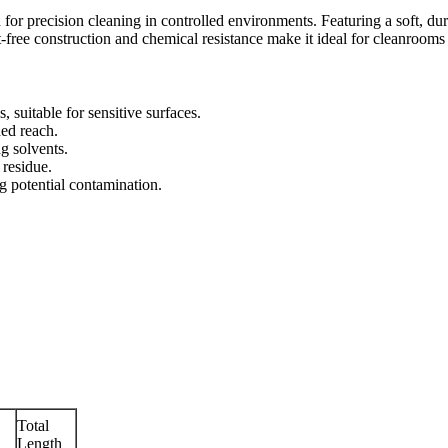
 for precision cleaning in controlled environments. Featuring a soft, du
nt-free construction and chemical resistance make it ideal for cleanrooms
, suitable for sensitive surfaces.
ed reach.
g solvents.
 residue.
g potential contamination.
Total
Length