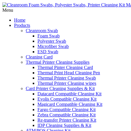
Menu
Home
Products
Cleanroom Swab
Foam Swab
Polyester Swab
Microfiber Swab
ESD Swab
Cleaning Card
Thermal Printer Cleaning Supplies
Thermal Pinter Cleaning Card
Thermal Print Head Cleaning Pen
Thermal Printer Cleaning Swab
Thermal Printer Cleaning wipes
Card Printer Cleaning Supplies & Kit
Datacard Compatible Cleaning Kit
Evolis Compatible Cleaning Kit
Magicard Compatible Cleaning Kit
Fargo Compatible Cleaning Kit
Zebra Compatible Cleaning Kit
Re-transfer Printer Cleaning Kit
IDP Cleaning Supplies & Kit
ATM/POS Cleaning Kit