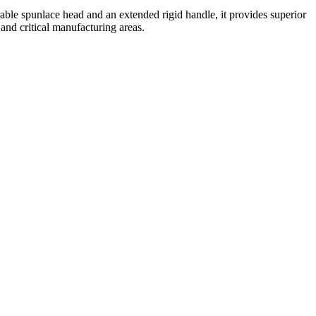
rable spunlace head and an extended rigid handle, it provides superior
 and critical manufacturing areas.