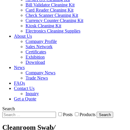
Bill Validator Cleaning Kit
Card Reader Cleaning Kit
Check Scanner Cleaning Kit
Currency Counter Cleaning Kit
Kiosk Cleaning Kit
Electronics Cleaning Supplies
About Us
Company Profile
Sales Network
Certificates
Exhibition
Download
News
Company News
Trade News
FAQs
Contact Us
Inquiry
Get a Quote
Search
Posts
Products
Search
Cleanroom Swab
/