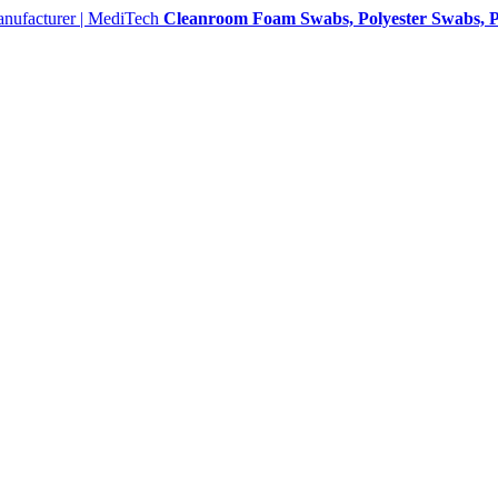
Cleanroom Foam Swabs, Polyester Swabs, P