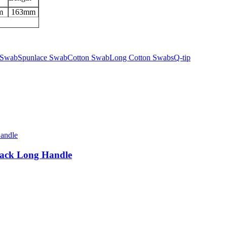
m
163mm
 Swab
Spunlace Swab
Cotton Swab
Long Cotton Swabs
Q-tip
lack Long Handle