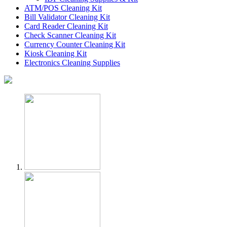
ATM/POS Cleaning Kit
Bill Validator Cleaning Kit
Card Reader Cleaning Kit
Check Scanner Cleaning Kit
Currency Counter Cleaning Kit
Kiosk Cleaning Kit
Electronics Cleaning Supplies