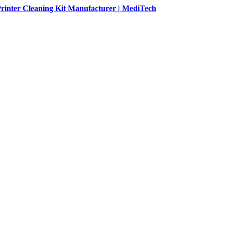
rinter Cleaning Kit Manufacturer | MediTech