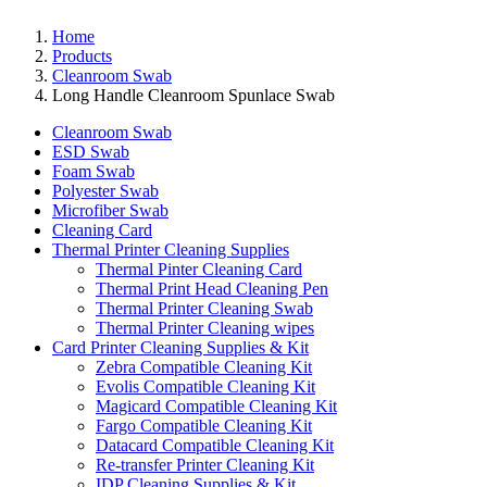
Home
Products
Cleanroom Swab
Long Handle Cleanroom Spunlace Swab
Cleanroom Swab
ESD Swab
Foam Swab
Polyester Swab
Microfiber Swab
Cleaning Card
Thermal Printer Cleaning Supplies
Thermal Pinter Cleaning Card
Thermal Print Head Cleaning Pen
Thermal Printer Cleaning Swab
Thermal Printer Cleaning wipes
Card Printer Cleaning Supplies & Kit
Zebra Compatible Cleaning Kit
Evolis Compatible Cleaning Kit
Magicard Compatible Cleaning Kit
Fargo Compatible Cleaning Kit
Datacard Compatible Cleaning Kit
Re-transfer Printer Cleaning Kit
IDP Cleaning Supplies & Kit