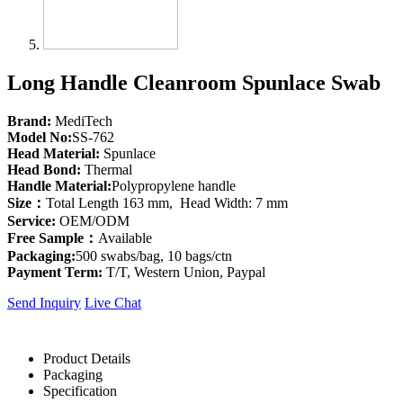
Long Handle Cleanroom Spunlace Swab
Brand:
MediTech
Model No:
SS-762
Head Material:
Spunlace
Head Bond:
Thermal
Handle Material:
Polypropylene handle
Size：
Total Length 163 mm, Head Width: 7 mm
Service:
OEM/ODM
Free Sample：
Available
Packaging:
500 swabs/bag, 10 bags/ctn
Payment Term:
T/T, Western Union, Paypal
Send Inquiry
Live Chat
Product Details
Packaging
Specification