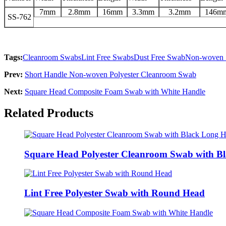
7mm
2.8mm
16mm
3.3mm
3.2mm
146m
SS-762
Tags:
Cleanroom Swabs
Lint Free Swabs
Dust Free Swab
Non-woven
Prev:
Short Handle Non-woven Polyester Cleanroom Swab
Next:
Square Head Composite Foam Swab with White Handle
Related Products
Square Head Polyester Cleanroom Swab with B
Lint Free Polyester Swab with Round Head