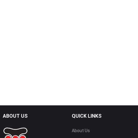
ABOUT US
QUICK LINKS
About Us