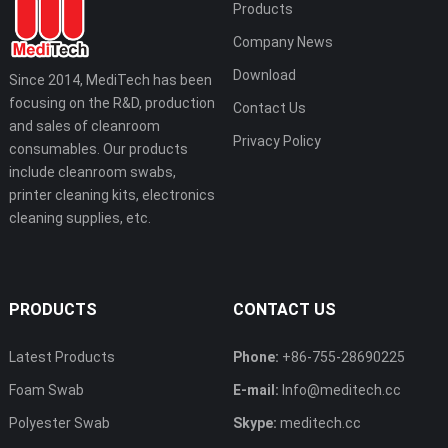
Products
Company News
Download
Since 2014, MediTech has been
focusing on the R&D, production
Contact Us
and sales of cleanroom
Privacy Policy
consumables. Our products
include cleanroom swabs,
printer cleaning kits, electronics
cleaning supplies, etc.
PRODUCTS
CONTACT US
Latest Products
Phone:
+86-755-28690225
Foam Swab
E-mail:
Info@meditech.cc
Polyester Swab
Skype:
meditech.cc