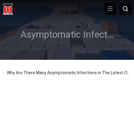
Asymptomatic Infections
Why Are There Many Asymptomatic Infections in The Latest Outbreak in Shanghai?