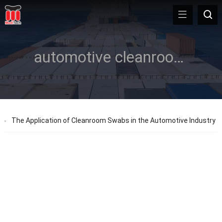
automotive cleanroom swabs
The Application of Cleanroom Swabs in the Automotive Industry