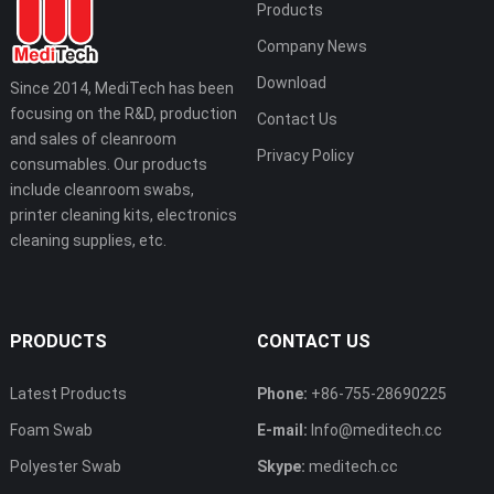
Products
Company News
Download
Since 2014, MediTech has been
focusing on the R&D, production
Contact Us
and sales of cleanroom
Privacy Policy
consumables. Our products
include cleanroom swabs,
printer cleaning kits, electronics
cleaning supplies, etc.
PRODUCTS
CONTACT US
Latest Products
Phone:
+86-755-28690225
Foam Swab
E-mail:
Info@meditech.cc
Polyester Swab
Skype:
meditech.cc