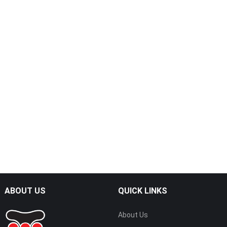
ABOUT US
QUICK LINKS
About Us