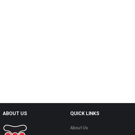
ABOUT US
QUICK LINKS
About Us