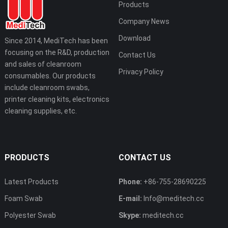
Products
Company News
Download
Since 2014, MediTech has been
focusing on the R&D, production
Contact Us
and sales of cleanroom
Privacy Policy
consumables. Our products
include cleanroom swabs,
printer cleaning kits, electronics
cleaning supplies, etc.
PRODUCTS
CONTACT US
Latest Products
Phone:
+86-755-28690225
Foam Swab
E-mail:
Info@meditech.cc
Polyester Swab
Skype:
meditech.cc