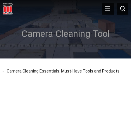
Camera Cleaning Tool
Camera Cleaning Essentials: Must-Have Tools and Products