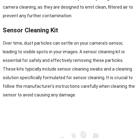
camera cleaning, as they are designed to emit clean, filtered air to
prevent any further contamination.
Sensor Cleaning Kit
Over time, dust particles can settle on your camera’s sensor,
leading to visible spots in your images. A sensor cleaning kit is
essential for safely and effectively removing these particles.
These kits typically include sensor cleaning swabs and a cleaning
solution specifically formulated for sensor cleaning. It is crucial to
follow the manufacturer’s instructions carefully when cleaning the
sensor to avoid causing any damage.