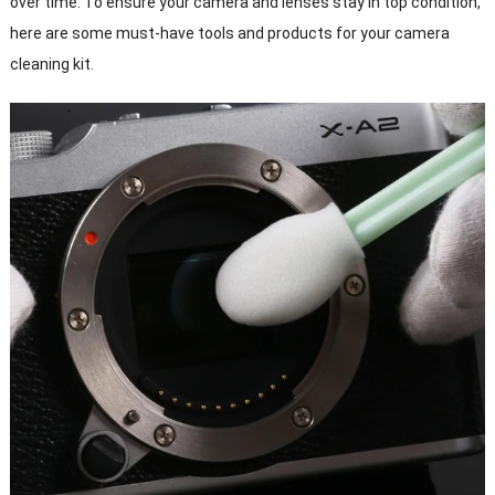
over time. To ensure your camera and lenses stay in top condition,
here are some must-have tools and products for your camera
cleaning kit.