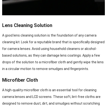
Lens Cleaning Solution
A good lens cleaning solution is the foundation of any camera
cleaning kit. Look for a reputable brand that is specifically designed
for camera lenses. Avoid using household cleaners or alcohol-
based solutions, as they can damage lens coatings. Apply a few
drops of the solution to a microfiber cloth and gently wipe the lens
in a circular motion to remove smudges and fingerprints.
Microfiber Cloth
A high-quality microfiber cloth is an essential tool for cleaning
camera lenses and LCD screens. These soft, lint-free cloths are
designed to remove dust, dirt, and smudges without scratching