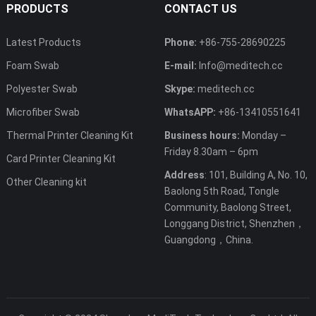
PRODUCTS
CONTACT US
Latest Products
Phone:
+86-755-28690225
Foam Swab
E-mail:
Info@meditech.cc
Polyester Swab
Skype:
meditech.cc
Microfiber Swab
WhatsAPP:
+86-13410551641
Thermal Printer Cleaning Kit
Business hours:
Monday –
Friday 8.30am – 6pm
Card Printer Cleaning Kit
Address
: 101, Building A, No. 10,
Other Cleaning kit
Baolong 5th Road, Tongle
Community, Baolong Street,
Longgang District, Shenzhen，
Guangdong，China.