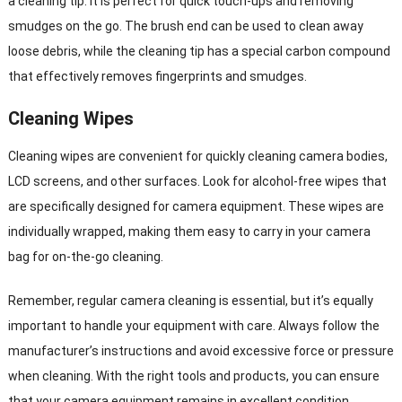
a cleaning tip. It is perfect for quick touch-ups and removing
smudges on the go. The brush end can be used to clean away
loose debris, while the cleaning tip has a special carbon compound
that effectively removes fingerprints and smudges.
Cleaning Wipes
Cleaning wipes are convenient for quickly cleaning camera bodies,
LCD screens, and other surfaces. Look for alcohol-free wipes that
are specifically designed for camera equipment. These wipes are
individually wrapped, making them easy to carry in your camera
bag for on-the-go cleaning.
Remember, regular camera cleaning is essential, but it’s equally
important to handle your equipment with care. Always follow the
manufacturer’s instructions and avoid excessive force or pressure
when cleaning. With the right tools and products, you can ensure
that your camera equipment remains in excellent condition,