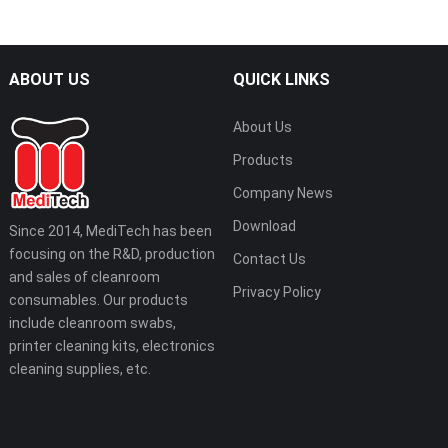
ABOUT US
QUICK LINKS
About Us
Products
Company News
Download
Since 2014, MediTech has been
focusing on the R&D, production
Contact Us
and sales of cleanroom
Privacy Policy
consumables. Our products
include cleanroom swabs,
printer cleaning kits, electronics
cleaning supplies, etc.