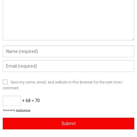
Save my name, email, and website in this browser for the next time I
comment.
+ 68 = 70
Powered by
MathCaptcha