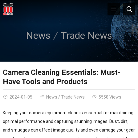
News
Trade News
Camera Cleaning Essentials: Must-
Have Tools and Products
2024-01-05
News
/
Trade News
5558 Views
Keeping your camera equipment clean is essential for maintaining
optimal performance and capturing stunning images. Dust, dirt,
and smudges can affect image quality and even damage your gear