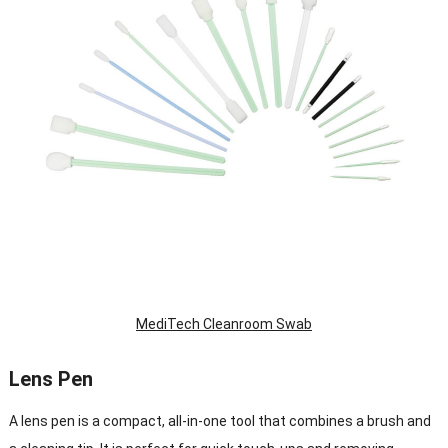
MediTech Cleanroom Swab
Lens Pen
A lens pen is a compact, all-in-one tool that combines a brush and