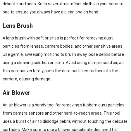
delicate surfaces. Keep several microfiber cloths in your camera
bag to ensure you always have a clean one on hand.
Lens Brush
A lens brush with soft bristles is perfect for removing dust
particles from lenses, camera bodies, and other sensitive areas.
Use gentle, sweeping motions to brush away loose debris before
using a cleaning solution or cloth. Avoid using compressed air, as
this can inadvertently push the dust particles further into the
camera, causing damage.
Air Blower
An air blower is a handy tool for removing stubborn dust particles
from camera sensors and other hard-to-reach areas. This tool
uses a burst of air to dislodge debris without touching the delicate
surfaces. Make sure to use a blower specifically designed for