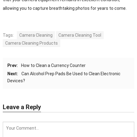
allowing you to capture breathtaking photos for years to come.
Tags:
Camera Cleaning
Camera Cleaning Tool
Camera Cleaning Products
Prev:
How to Clean a Currency Counter
Next:
Can Alcohol Prep Pads Be Used to Clean Electronic
Devices?
Leave a Reply