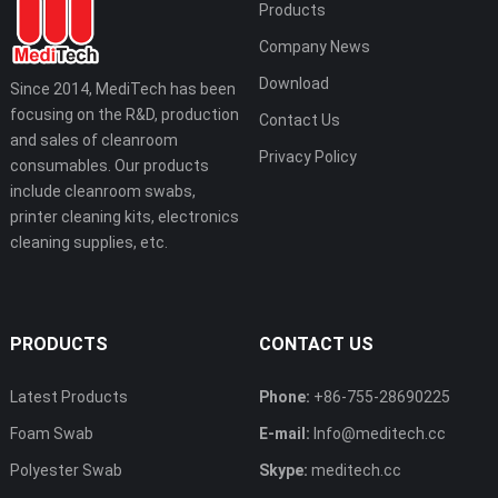
Products
Company News
Download
Since 2014, MediTech has been
focusing on the R&D, production
Contact Us
and sales of cleanroom
Privacy Policy
consumables. Our products
include cleanroom swabs,
printer cleaning kits, electronics
cleaning supplies, etc.
PRODUCTS
CONTACT US
Latest Products
Phone:
+86-755-28690225
Foam Swab
E-mail:
Info@meditech.cc
Polyester Swab
Skype:
meditech.cc