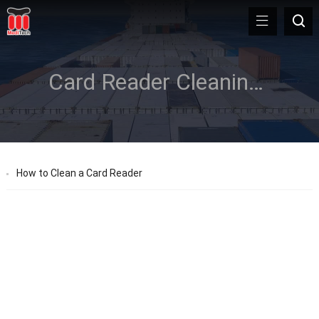
Card Reader Cleaning Card
How to Clean a Card Reader