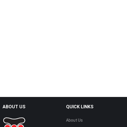
ABOUT US
QUICK LINKS
About Us