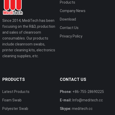
Products
Company News
Download
Since 2014, MediTech has been
focusing on the R&D, production
Contact Us
and sales of cleanroom
Privacy Policy
consumables. Our products
include cleanroom swabs,
printer cleaning kits, electronics
cleaning supplies, etc.
PRODUCTS
CONTACT US
Latest Products
Phone:
+86-755-28690225
Foam Swab
E-mail:
Info@meditech.cc
Polyester Swab
Skype:
meditech.cc