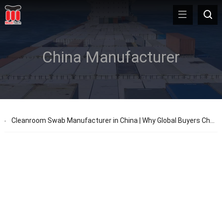
China Manufacturer
Cleanroom Swab Manufacturer in China | Why Global Buyers Choose MediTech