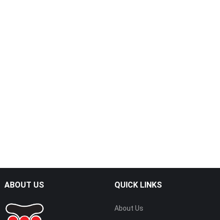
ABOUT US
QUICK LINKS
About Us