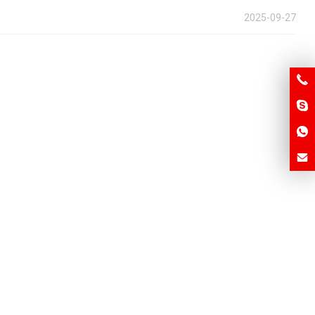
2025-09-27