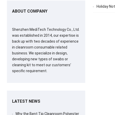
Holiday Not
ABOUT COMPANY
Shenzhen MediTech Technology Co., Ltd.
was established in 2014, our expertise is
back up with two decades of experience
in cleanroom consumable related
business. We specialize in design,
developing new types of swabs or
cleaning kit to meet our customers’
specific requirement.
LATEST NEWS
Why the Bent Tip Cleanroom Polyester