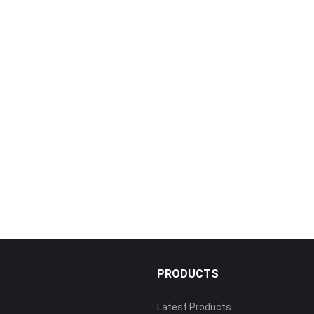
PRODUCTS
Latest Products