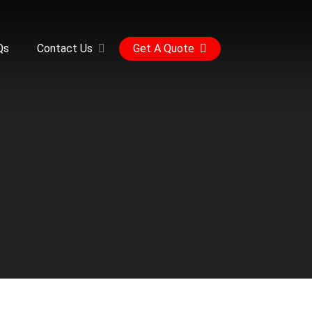
Qs
Contact Us
Get A Quote