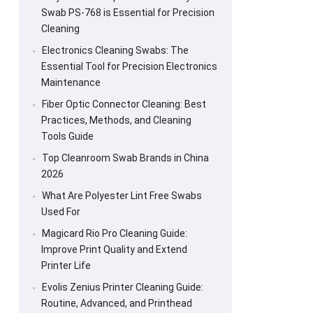
Swab PS-768 is Essential for Precision
Cleaning
Electronics Cleaning Swabs: The
Essential Tool for Precision Electronics
Maintenance
Fiber Optic Connector Cleaning: Best
Practices, Methods, and Cleaning
Tools Guide
Top Cleanroom Swab Brands in China
2026
What Are Polyester Lint Free Swabs
Used For
Magicard Rio Pro Cleaning Guide:
Improve Print Quality and Extend
Printer Life
Evolis Zenius Printer Cleaning Guide:
Routine, Advanced, and Printhead