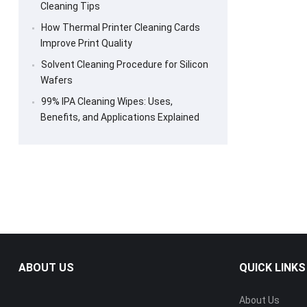
Cleaning Tips
How Thermal Printer Cleaning Cards
Improve Print Quality
Solvent Cleaning Procedure for Silicon
Wafers
99% IPA Cleaning Wipes: Uses,
Benefits, and Applications Explained
ABOUT US
QUICK LINKS
About Us