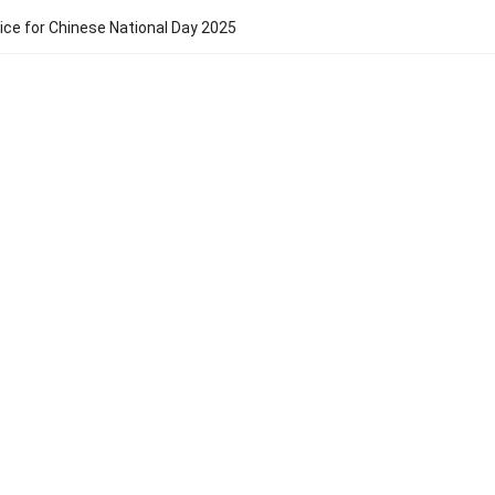
ice for Chinese National Day 2025