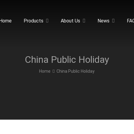
Home
Products
About Us
News
FA
China Public Holiday
Home
China Public Holiday