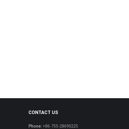
CONTACT US
Phone:
+86-755-28690225