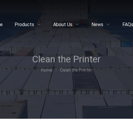
e
Products
About Us
News
FAQ
Clean the Printer
Home
Clean the Printer