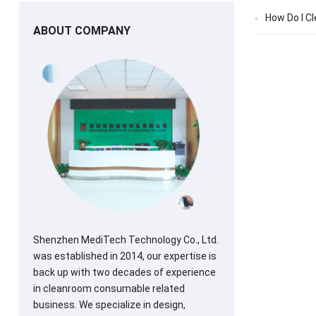
How Do I Cl
ABOUT COMPANY
Shenzhen MediTech Technology Co., Ltd.
was established in 2014, our expertise is
back up with two decades of experience
in cleanroom consumable related
business. We specialize in design,