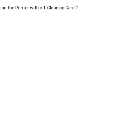
ean the Printer with a T-Cleaning Card ?