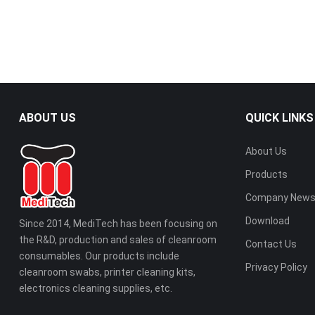
ABOUT US
QUICK LINKS
About Us
Products
Company New
Download
Since 2014, MediTech has been focusing on
the R&D, production and sales of cleanroom
Contact Us
consumables. Our products include
Privacy Policy
cleanroom swabs, printer cleaning kits,
electronics cleaning supplies, etc.