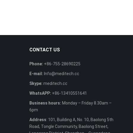
CONTACT US
Phone:
+86-755-28690225
E-mail:
Info@meditech.cc
Skype:
meditech.cc
WhatsAPP:
+86-13410551641
Business hours:
Monday – Friday 8.30am –
6pm
Address
: 101, Building A, No. 10, Baolong 5th
Road, Tongle Community, Baolong Street,