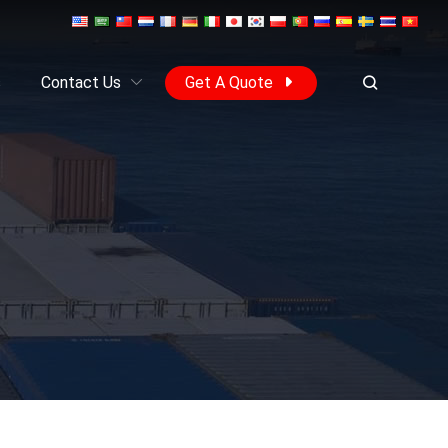
s
Contact Us
Get A Quote