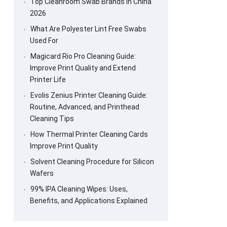
Top Cleanroom Swab Brands in China
2026
What Are Polyester Lint Free Swabs
Used For
Magicard Rio Pro Cleaning Guide:
Improve Print Quality and Extend
Printer Life
Evolis Zenius Printer Cleaning Guide:
Routine, Advanced, and Printhead
Cleaning Tips
How Thermal Printer Cleaning Cards
Improve Print Quality
Solvent Cleaning Procedure for Silicon
Wafers
99% IPA Cleaning Wipes: Uses,
Benefits, and Applications Explained