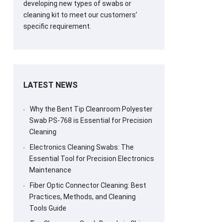
developing new types of swabs or
cleaning kit to meet our customers’
specific requirement.
LATEST NEWS
Why the Bent Tip Cleanroom Polyester
Swab PS-768 is Essential for Precision
Cleaning
Electronics Cleaning Swabs: The
Essential Tool for Precision Electronics
Maintenance
Fiber Optic Connector Cleaning: Best
Practices, Methods, and Cleaning
Tools Guide