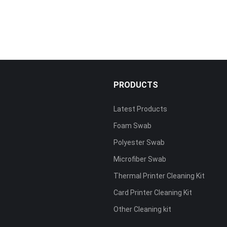
PRODUCTS
Latest Products
Foam Swab
s
Polyester Swab
Microfiber Swab
Thermal Printer Cleaning Kit
Card Printer Cleaning Kit
Other Cleaning kit