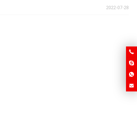
2022-07-28