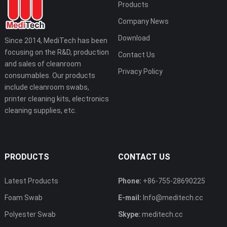
Products
Company News
Download
Since 2014, MediTech has been
focusing on the R&D, production
Contact Us
and sales of cleanroom
Privacy Policy
consumables. Our products
include cleanroom swabs,
printer cleaning kits, electronics
cleaning supplies, etc.
PRODUCTS
CONTACT US
Latest Products
Phone:
+86-755-28690225
Foam Swab
E-mail:
Info@meditech.cc
Polyester Swab
Skype:
meditech.cc