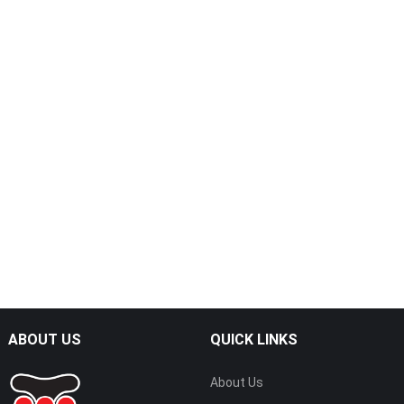
ABOUT US
QUICK LINKS
About Us