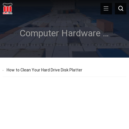
Computer Hardware Care
How to Clean Your Hard Drive Disk Platter