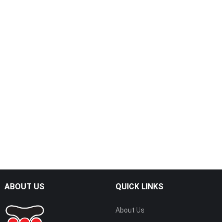
ABOUT US
QUICK LINKS
About Us