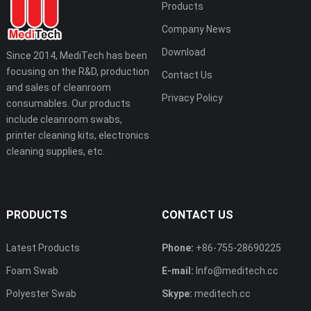
Products
Company News
Download
Since 2014, MediTech has been
focusing on the R&D, production
Contact Us
and sales of cleanroom
Privacy Policy
consumables. Our products
include cleanroom swabs,
printer cleaning kits, electronics
cleaning supplies, etc.
PRODUCTS
CONTACT US
Latest Products
Phone:
+86-755-28690225
Foam Swab
E-mail:
Info@meditech.cc
Polyester Swab
Skype:
meditech.cc