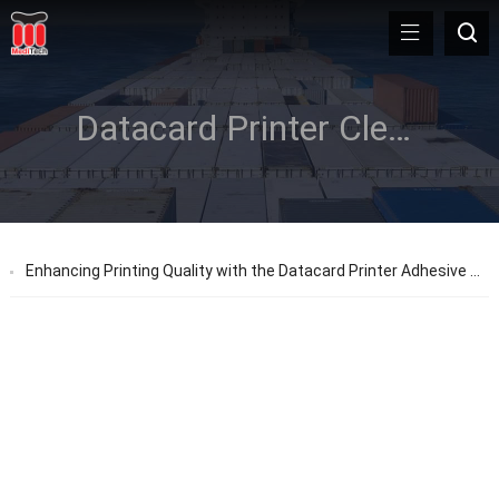
Datacard Printer Cleaning Sleeve
Enhancing Printing Quality with the Datacard Printer Adhesive Cleaning Sleeve