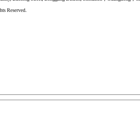
hts Reserved.