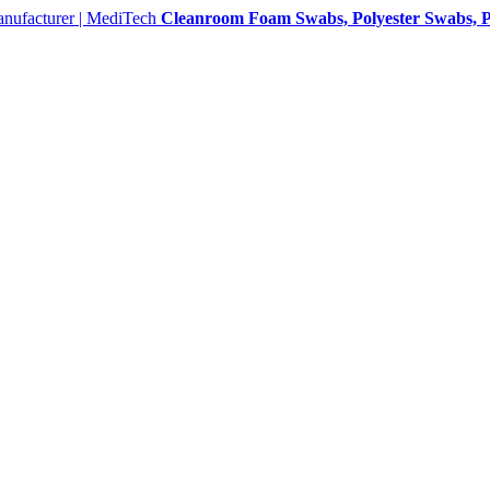
Cleanroom Foam Swabs, Polyester Swabs, P