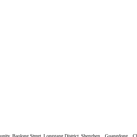
mmunity, Baolong Street, Longgang District, Shenzhen，Guangdong，C