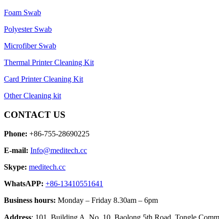
Foam Swab
Polyester Swab
Microfiber Swab
Thermal Printer Cleaning Kit
Card Printer Cleaning Kit
Other Cleaning kit
CONTACT US
Phone:
+86-755-28690225
E-mail:
Info@meditech.cc
Skype:
meditech.cc
WhatsAPP:
+86-13410551641
Business hours:
Monday – Friday 8.30am – 6pm
Address
: 101, Building A, No. 10, Baolong 5th Road, Tongle Co