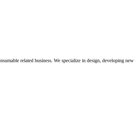
nsumable related business. We specialize in design, developing new