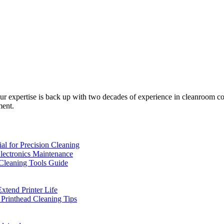
 expertise is back up with two decades of experience in cleanroom co
ment.
l for Precision Cleaning
Electronics Maintenance
 Cleaning Tools Guide
xtend Printer Life
 Printhead Cleaning Tips