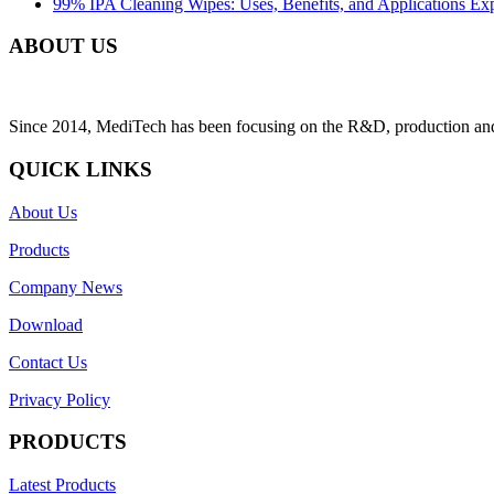
99% IPA Cleaning Wipes: Uses, Benefits, and Applications Ex
ABOUT US
Since 2014, MediTech has been focusing on the R&D, production and sa
QUICK LINKS
About Us
Products
Company News
Download
Contact Us
Privacy Policy
PRODUCTS
Latest Products