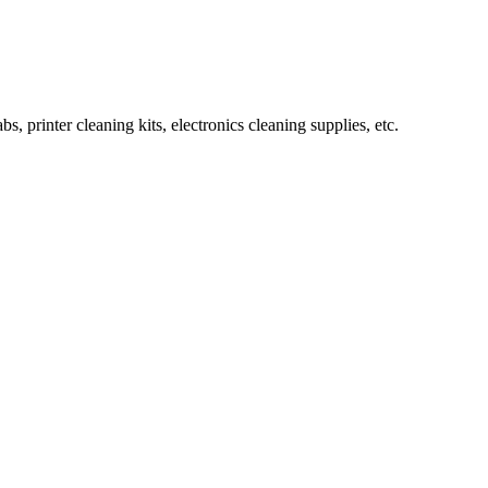
rinter cleaning kits, electronics cleaning supplies, etc.