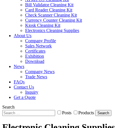
Bill Validator Cleaning Kit
Card Reader Cleaning Kit
Check Scanner Cleaning Kit
Currency Counter Cleaning Kit
Kiosk Cleaning Kit
Electronics Cleaning Supplies
About Us
Company Profile
Sales Network
Certificates
Exhibition
Download
News
Company News
Trade News
FAQs
Contact Us
Inquiry
Get a Quote
Search
Posts
Products
Search
Electronic Cleaning Supplies