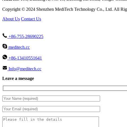
Copyright © 2024 Shenzhen MediTech Technology Co., Ltd. All Rig
About Us
Contact Us
+86-755-28690225
meditech.cc
+86-13410551641
Info@meditech.cc
Leave a message