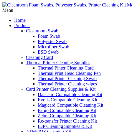
Menu
Home
Products
Cleanroom Swab
Foam Swab
Polyester Swab
Microfiber Swab
ESD Swab
Cleaning Card
Thermal Printer Cleaning Supplies
Thermal Pinter Cleaning Card
Thermal Print Head Cleaning Pen
Thermal Printer Cleaning Swab
Thermal Printer Cleaning wipes
Card Printer Cleaning Supplies & Kit
Datacard Compatible Cleaning Kit
Evolis Compatible Cleaning Kit
Magicard Compatible Cleaning Kit
Fargo Compatible Cleaning Kit
Zebra Compatible Cleaning Kit
Re-transfer Printer Cleaning Kit
IDP Cleaning Supplies & Kit
ATM/POS Cleaning Kit