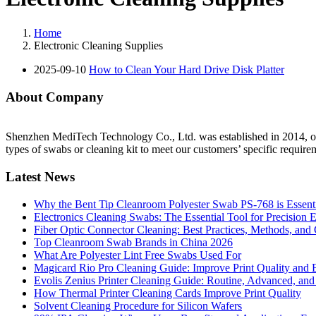
Home
Electronic Cleaning Supplies
2025-09-10
How to Clean Your Hard Drive Disk Platter
About Company
Shenzhen MediTech Technology Co., Ltd. was established in 2014, our
types of swabs or cleaning kit to meet our customers’ specific require
Latest News
Why the Bent Tip Cleanroom Polyester Swab PS-768 is Essentia
Electronics Cleaning Swabs: The Essential Tool for Precision 
Fiber Optic Connector Cleaning: Best Practices, Methods, and
Top Cleanroom Swab Brands in China 2026
What Are Polyester Lint Free Swabs Used For
Magicard Rio Pro Cleaning Guide: Improve Print Quality and E
Evolis Zenius Printer Cleaning Guide: Routine, Advanced, and
How Thermal Printer Cleaning Cards Improve Print Quality
Solvent Cleaning Procedure for Silicon Wafers