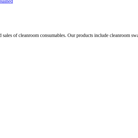
plained
les of cleanroom consumables. Our products include cleanroom swabs, p