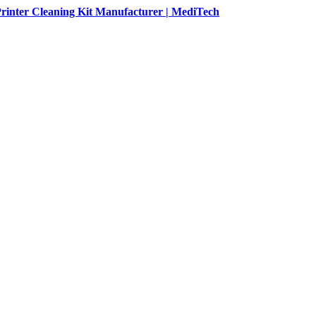
rinter Cleaning Kit Manufacturer | MediTech