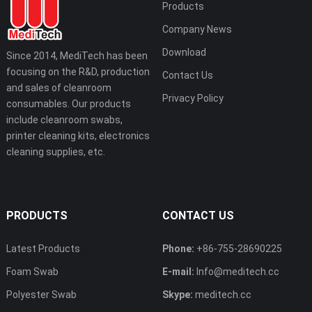
Products
Company News
Download
Since 2014, MediTech has been
focusing on the R&D, production
Contact Us
and sales of cleanroom
Privacy Policy
consumables. Our products
include cleanroom swabs,
printer cleaning kits, electronics
cleaning supplies, etc.
PRODUCTS
CONTACT US
Latest Products
Phone:
+86-755-28690225
Foam Swab
E-mail:
Info@meditech.cc
Polyester Swab
Skype:
meditech.cc