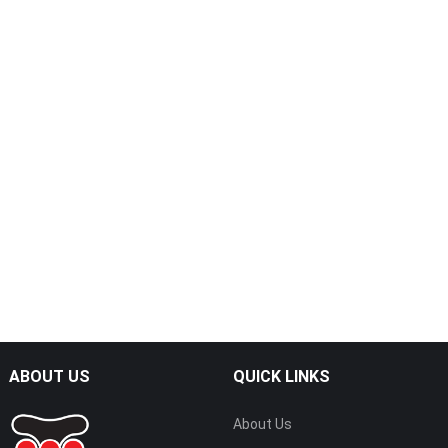
ABOUT US
QUICK LINKS
About Us