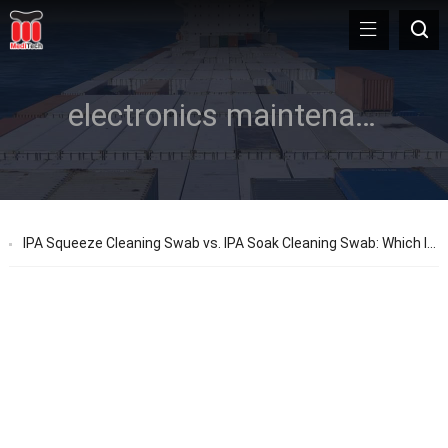
electronics maintenance
IPA Squeeze Cleaning Swab vs. IPA Soak Cleaning Swab: Which Is Best for Your Task?