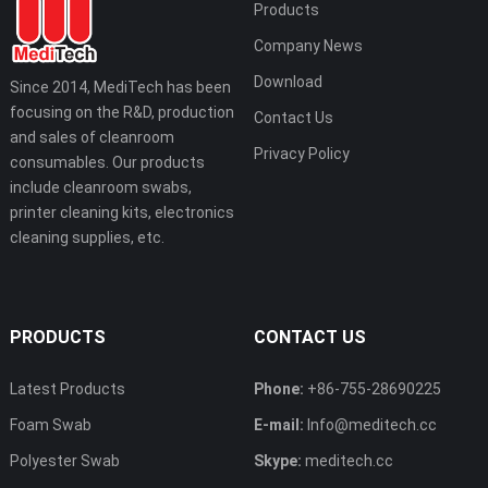
Products
Company News
Download
Since 2014, MediTech has been
focusing on the R&D, production
Contact Us
and sales of cleanroom
Privacy Policy
consumables. Our products
include cleanroom swabs,
printer cleaning kits, electronics
cleaning supplies, etc.
PRODUCTS
CONTACT US
Latest Products
Phone:
+86-755-28690225
Foam Swab
E-mail:
Info@meditech.cc
Polyester Swab
Skype:
meditech.cc