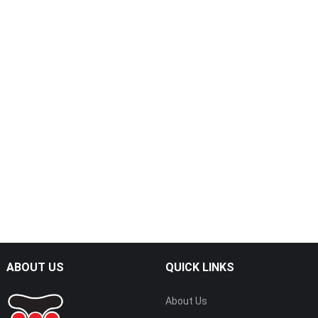
ABOUT US
QUICK LINKS
About Us