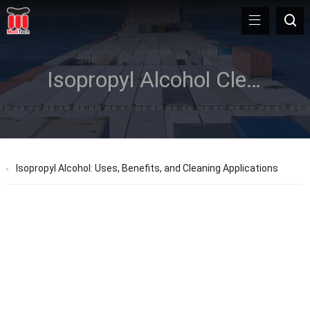
Isopropyl Alcohol Cleaning Card
Isopropyl Alcohol: Uses, Benefits, and Cleaning Applications