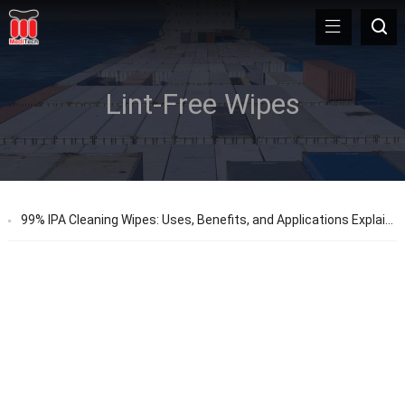
Lint-Free Wipes
99% IPA Cleaning Wipes: Uses, Benefits, and Applications Explained