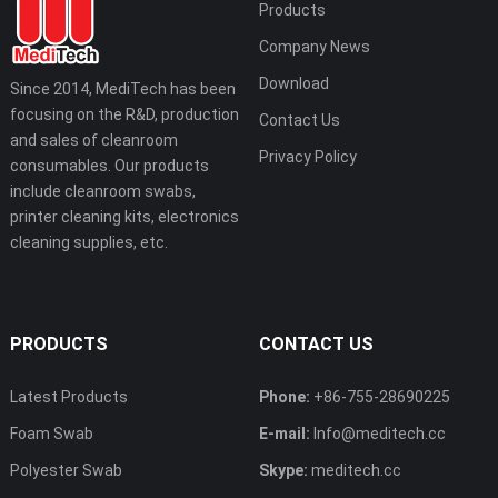
Products
Company News
Download
Since 2014, MediTech has been
focusing on the R&D, production
Contact Us
and sales of cleanroom
Privacy Policy
consumables. Our products
include cleanroom swabs,
printer cleaning kits, electronics
cleaning supplies, etc.
PRODUCTS
CONTACT US
Latest Products
Phone:
+86-755-28690225
Foam Swab
E-mail:
Info@meditech.cc
Polyester Swab
Skype:
meditech.cc