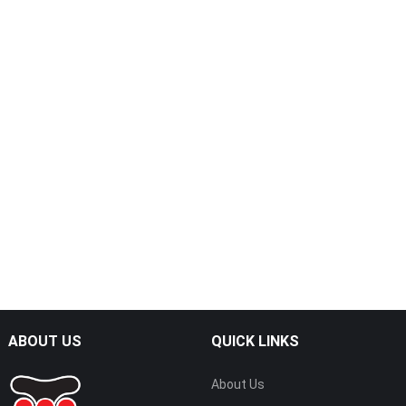
ABOUT US
QUICK LINKS
About Us