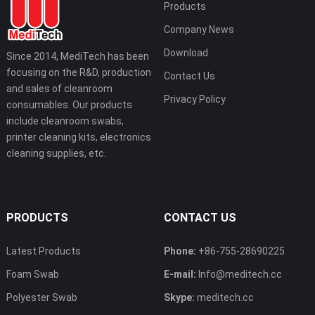
Products
Company News
Download
Since 2014, MediTech has been
focusing on the R&D, production
Contact Us
and sales of cleanroom
Privacy Policy
consumables. Our products
include cleanroom swabs,
printer cleaning kits, electronics
cleaning supplies, etc.
PRODUCTS
CONTACT US
Latest Products
Phone:
+86-755-28690225
Foam Swab
E-mail:
Info@meditech.cc
Polyester Swab
Skype:
meditech.cc