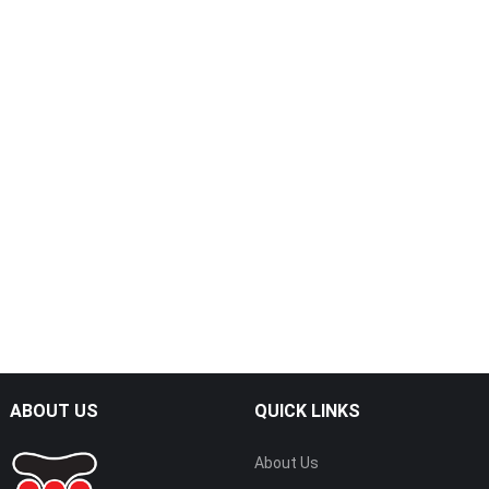
ABOUT US
QUICK LINKS
About Us