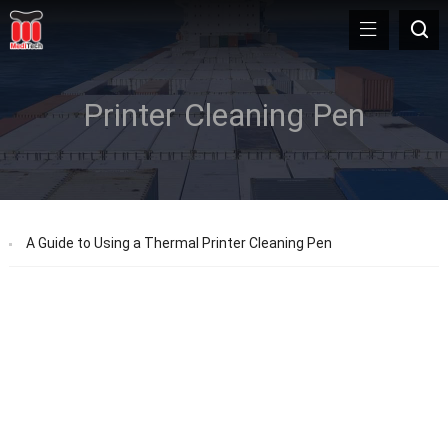
Printer Cleaning Pen
A Guide to Using a Thermal Printer Cleaning Pen