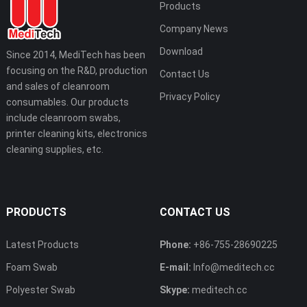
Products
Company News
Download
Since 2014, MediTech has been
focusing on the R&D, production
Contact Us
and sales of cleanroom
Privacy Policy
consumables. Our products
include cleanroom swabs,
printer cleaning kits, electronics
cleaning supplies, etc.
PRODUCTS
CONTACT US
Latest Products
Phone:
+86-755-28690225
Foam Swab
E-mail:
Info@meditech.cc
Polyester Swab
Skype:
meditech.cc