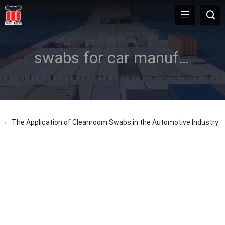
swabs for car manufacturing
The Application of Cleanroom Swabs in the Automotive Industry