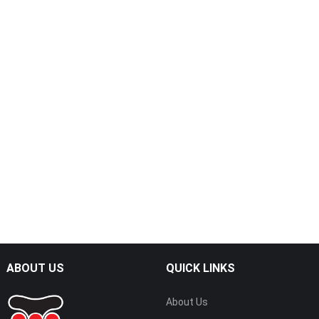
ABOUT US
QUICK LINKS
About Us