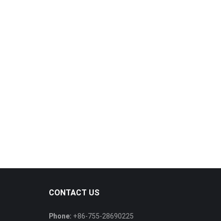
CONTACT US
Phone:
+86-755-28690225