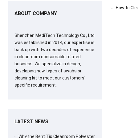
How to Cle
ABOUT COMPANY
Shenzhen MediTech Technology Co., Ltd.
was established in 2014, our expertise is
back up with two decades of experience
in cleanroom consumable related
business. We specialize in design,
developing new types of swabs or
cleaning kit to meet our customers’
specific requirement.
LATEST NEWS
Why the Bent Tip Cleanroom Polyester