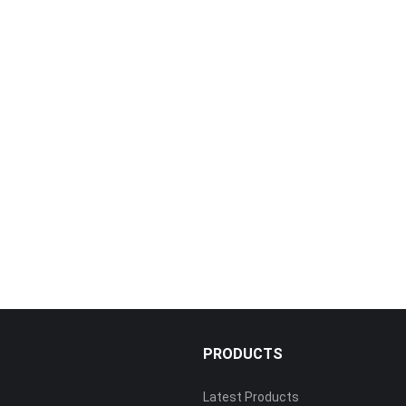
PRODUCTS
Latest Products