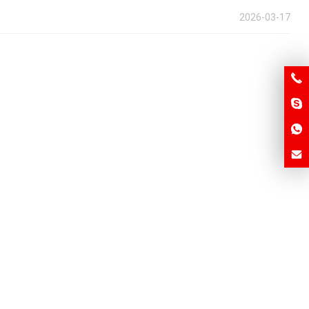
2026-03-17