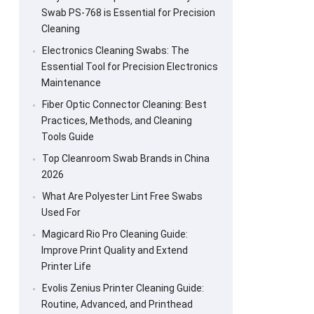
Swab PS-768 is Essential for Precision
Cleaning
Electronics Cleaning Swabs: The
Essential Tool for Precision Electronics
Maintenance
Fiber Optic Connector Cleaning: Best
Practices, Methods, and Cleaning
Tools Guide
Top Cleanroom Swab Brands in China
2026
What Are Polyester Lint Free Swabs
Used For
Magicard Rio Pro Cleaning Guide:
Improve Print Quality and Extend
Printer Life
Evolis Zenius Printer Cleaning Guide:
Routine, Advanced, and Printhead