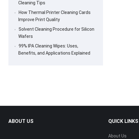
Cleaning Tips
How Thermal Printer Cleaning Cards
Improve Print Quality
Solvent Cleaning Procedure for Silicon
Wafers
99% IPA Cleaning Wipes: Uses,
Benefits, and Applications Explained
ABOUT US
QUICK LINKS
About Us