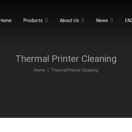
Home
Products
About Us
News
FA
Thermal Printer Cleaning
Home
Thermal Printer Cleaning