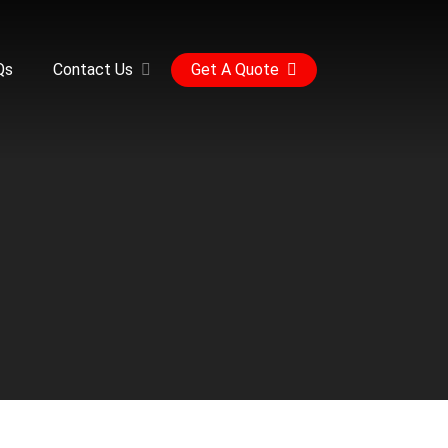
Qs
Contact Us
Get A Quote