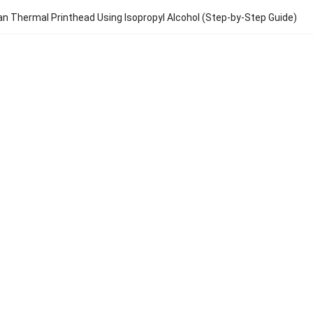
an Thermal Printhead Using Isopropyl Alcohol (Step-by-Step Guide)