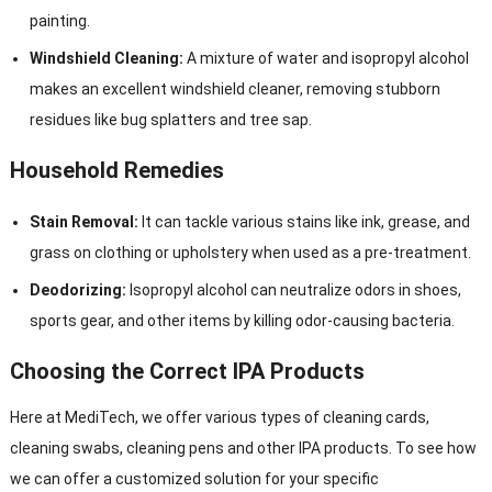
painting.
Windshield Cleaning:
A mixture of water and isopropyl alcohol
makes an excellent windshield cleaner, removing stubborn
residues like bug splatters and tree sap.
Household Remedies
Stain Removal:
It can tackle various stains like ink, grease, and
grass on clothing or upholstery when used as a pre-treatment.
Deodorizing:
Isopropyl alcohol can neutralize odors in shoes,
sports gear, and other items by killing odor-causing bacteria.
Choosing the Correct IPA Products
Here at MediTech, we offer various types of cleaning cards,
cleaning swabs, cleaning pens and other IPA products. To see how
we can offer a customized solution for your specific