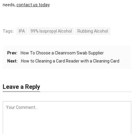
needs,
contact us today
Tags:
IPA
99% Isopropyl Alcohol
Rubbing Alcohol
Prev:
How To Choose a Cleanroom Swab Supplier
Next:
How to Cleaning a Card Reader with a Cleaning Card
Leave a Reply