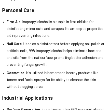
Personal Care
First Aid:
Isopropyl alcohol is a staple in first aid kits for
disinfecting minor cuts and scrapes. Its antiseptic properties
aid in preventing infections.
Nail Care:
Used as a disinfectant before applying nail polish or
artificial nails, 99% isopropyl alcohol helps eliminate bacteria
and oils from the nail surface, promoting better adhesion and
preventing fungal growth.
Cosmetics:
It’s utilized in homemade beauty products like
toners and facial sprays for its ability to cleanse the skin
without clogging pores.
Industrial Applications
Surface Preparation:
Industries employ 99% isopropyl alcohol