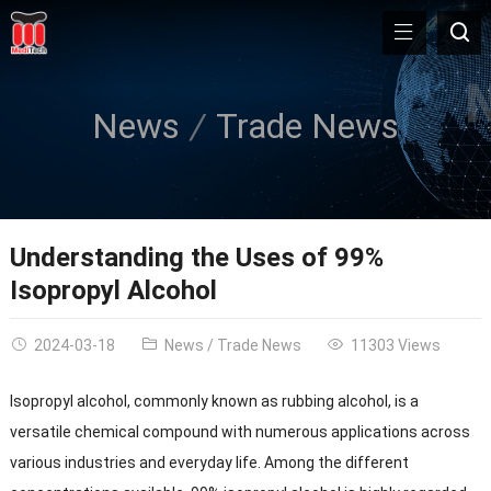
News
Trade News
Understanding the Uses of 99%
Isopropyl Alcohol
2024-03-18
News
/
Trade News
11303 Views
Isopropyl alcohol, commonly known as rubbing alcohol, is a
versatile chemical compound with numerous applications across
various industries and everyday life. Among the different