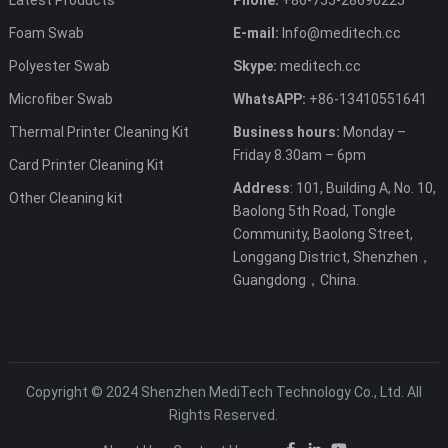
Foam Swab
E-mail:
Info@meditech.cc
Polyester Swab
Skype:
meditech.cc
Microfiber Swab
WhatsAPP:
+86-13410551641
Thermal Printer Cleaning Kit
Business hours:
Monday –
Friday 8.30am – 6pm
Card Printer Cleaning Kit
Address
: 101, Building A, No. 10,
Other Cleaning kit
Baolong 5th Road, Tongle
Community, Baolong Street,
Longgang District, Shenzhen，
Guangdong，China.
Copyright © 2024 Shenzhen MediTech Technology Co., Ltd. All
Rights Reserved.