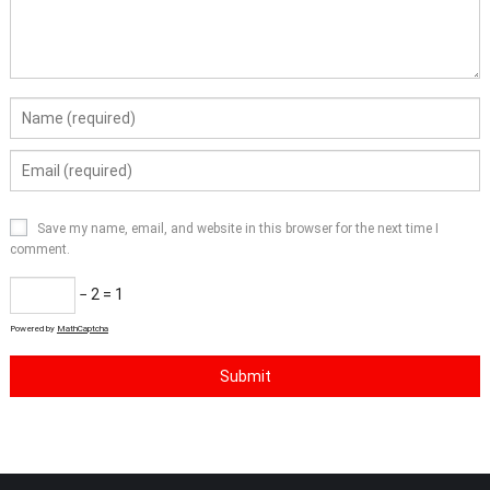
Save my name, email, and website in this browser for the next time I
comment.
− 2 = 1
Powered by
MathCaptcha