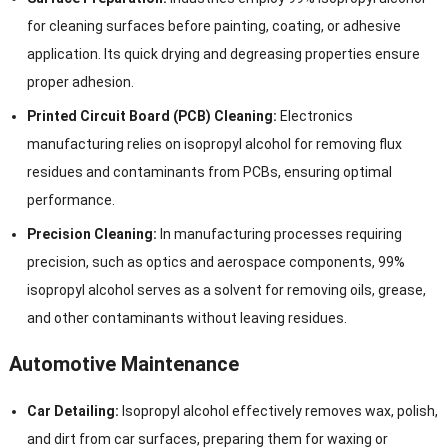
for cleaning surfaces before painting, coating, or adhesive
application. Its quick drying and degreasing properties ensure
proper adhesion.
Printed Circuit Board (PCB) Cleaning:
Electronics
manufacturing relies on isopropyl alcohol for removing flux
residues and contaminants from PCBs, ensuring optimal
performance.
Precision Cleaning:
In manufacturing processes requiring
precision, such as optics and aerospace components, 99%
isopropyl alcohol serves as a solvent for removing oils, grease,
and other contaminants without leaving residues.
Automotive Maintenance
Car Detailing:
Isopropyl alcohol effectively removes wax, polish,
and dirt from car surfaces, preparing them for waxing or