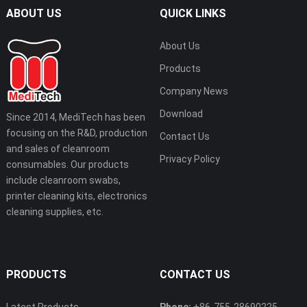
ABOUT US
QUICK LINKS
About Us
Products
Company News
Download
Since 2014, MediTech has been
focusing on the R&D, production
Contact Us
and sales of cleanroom
Privacy Policy
consumables. Our products
include cleanroom swabs,
printer cleaning kits, electronics
cleaning supplies, etc.
PRODUCTS
CONTACT US
Latest Products
Phone:
+86-755-28690225