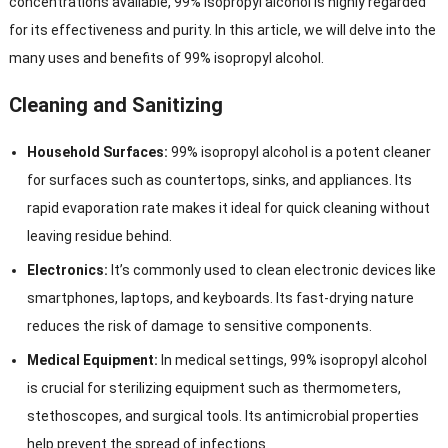
concentrations available, 99% isopropyl alcohol is highly regarded
for its effectiveness and purity. In this article, we will delve into the
many uses and benefits of 99% isopropyl alcohol.
Cleaning and Sanitizing
Household Surfaces:
99% isopropyl alcohol is a potent cleaner
for surfaces such as countertops, sinks, and appliances. Its
rapid evaporation rate makes it ideal for quick cleaning without
leaving residue behind.
Electronics:
It’s commonly used to clean electronic devices like
smartphones, laptops, and keyboards. Its fast-drying nature
reduces the risk of damage to sensitive components.
Medical Equipment:
In medical settings, 99% isopropyl alcohol
is crucial for sterilizing equipment such as thermometers,
stethoscopes, and surgical tools. Its antimicrobial properties
help prevent the spread of infections.