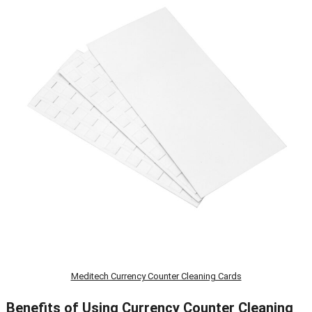
Meditech Currency Counter Cleaning Cards
Benefits of Using Currency Counter Cleaning