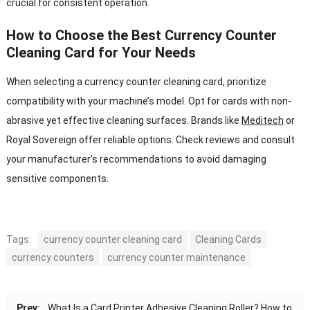
crucial for consistent operation.
How to Choose the Best Currency Counter
Cleaning Card for Your Needs
When selecting a currency counter cleaning card, prioritize
compatibility with your machine’s model. Opt for cards with non-
abrasive yet effective cleaning surfaces. Brands like
Meditech
or
Royal Sovereign offer reliable options. Check reviews and consult
your manufacturer’s recommendations to avoid damaging
sensitive components.
Tags:
currency counter cleaning card
Cleaning Cards
currency counters
currency counter maintenance
Prev:
What Is a Card Printer Adhesive Cleaning Roller? How to