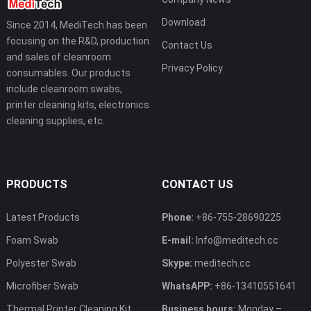
Download
Since 2014, MediTech has been
focusing on the R&D, production
Contact Us
and sales of cleanroom
Privacy Policy
consumables. Our products
include cleanroom swabs,
printer cleaning kits, electronics
cleaning supplies, etc.
PRODUCTS
CONTACT US
Latest Products
Phone:
+86-755-28690225
Foam Swab
E-mail:
Info@meditech.cc
Polyester Swab
Skype:
meditech.cc
Microfiber Swab
WhatsAPP:
+86-13410551641
Thermal Printer Cleaning Kit
Business hours:
Monday –