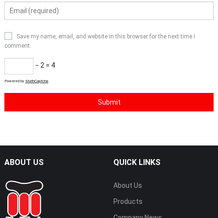
Save my name, email, and website in this browser for the next time I
comment.
− 2 = 4
Powered by
MathCaptcha
ABOUT US
QUICK LINKS
About Us
Products
Company News