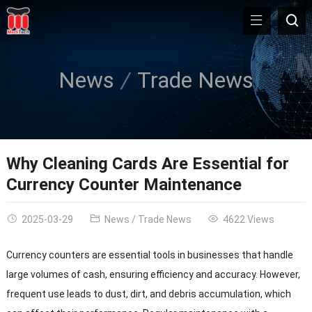
News
Trade News
Why Cleaning Cards Are Essential for
Currency Counter Maintenance
2025-03-29
News
/
Trade News
4622 Views
Currency counters are essential tools in businesses that handle
large volumes of cash, ensuring efficiency and accuracy. However,
frequent use leads to dust, dirt, and debris accumulation, which