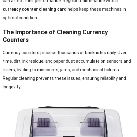
can affect their performance. Regular maintenance with a
currency counter cleaning card
helps keep these machines in
optimal condition.
The Importance of Cleaning Currency
Counters
Currency counters process thousands of banknotes daily. Over
time, dirt, ink residue, and paper dust accumulate on sensors and
rollers, leading to miscounts, jams, and mechanical failures.
Regular cleaning prevents these issues, ensuring reliability and
longevity.