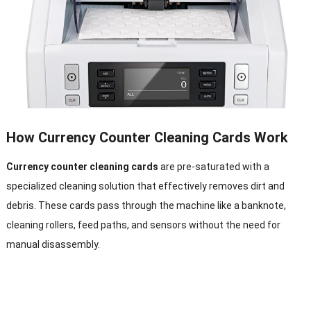
How Currency Counter Cleaning Cards Work
Currency counter cleaning cards
are pre-saturated with a
specialized cleaning solution that effectively removes dirt and
debris. These cards pass through the machine like a banknote,
cleaning rollers, feed paths, and sensors without the need for
manual disassembly.