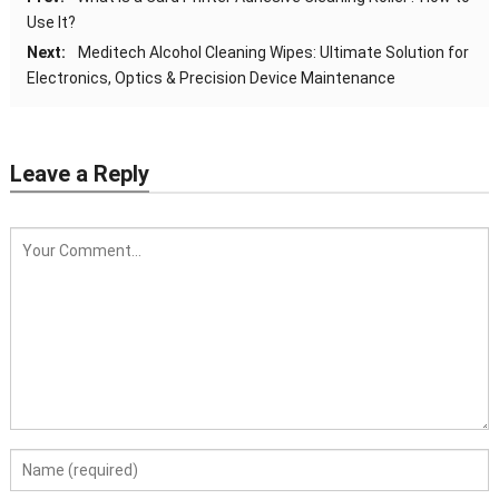
Use It?
Next:
Meditech Alcohol Cleaning Wipes: Ultimate Solution for
Electronics, Optics & Precision Device Maintenance
Leave a Reply