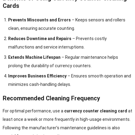
Cards
Prevents Miscounts and Errors
– Keeps sensors and rollers
clean, ensuring accurate counting.
Reduces Downtime and Repairs
– Prevents costly
malfunctions and service interruptions.
Extends Machine Lifespan
– Regular maintenance helps
prolong the durability of currency counters.
Improves Business Efficiency
– Ensures smooth operation and
minimizes cash-handling delays.
Recommended Cleaning Frequency
For optimal performance, use a
currency counter cleaning card
at
least once a week or more frequently in high-usage environments.
Following the manufacturer’s maintenance guidelines is also