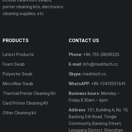
include cleanroom swabs,
printer cleaning kits, electronics
cleaning supplies, etc.
PRODUCTS
CONTACT US
Latest Products
Phone:
+86-755-28690225
Foam Swab
E-mail:
Info@meditech.cc
Polyester Swab
Skype:
meditech.cc
Microfiber Swab
WhatsAPP:
+86-13410551641
Thermal Printer Cleaning Kit
Business hours:
Monday –
Friday 8.30am – 6pm
Card Printer Cleaning Kit
Address
: 101, Building A, No. 10,
Other Cleaning kit
Baolong 5th Road, Tongle
Community, Baolong Street,
Longgang District, Shenzhen，