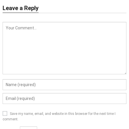
Leave a Reply
Save my name, email, and website in this browser for the next time I
comment.