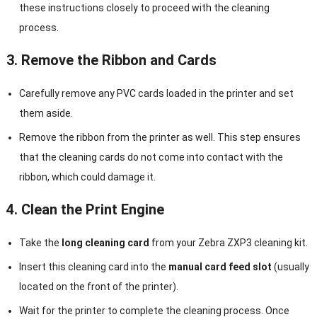
these instructions closely to proceed with the cleaning
process.
3. Remove the Ribbon and Cards
Carefully remove any PVC cards loaded in the printer and set
them aside.
Remove the ribbon from the printer as well. This step ensures
that the cleaning cards do not come into contact with the
ribbon, which could damage it.
4. Clean the Print Engine
Take the
long cleaning card
from your Zebra ZXP3 cleaning kit.
Insert this cleaning card into the
manual card feed slot
(usually
located on the front of the printer).
Wait for the printer to complete the cleaning process. Once