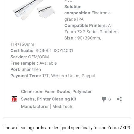
These cleaning cards are designed specifically for the Zebra ZXP3