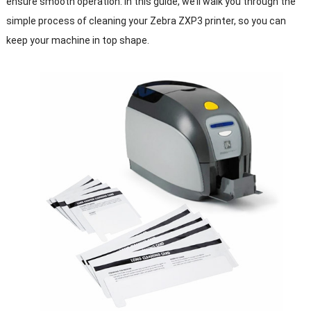
ensure smooth operation. In this guide, we’ll walk you through the
simple process of cleaning your Zebra ZXP3 printer, so you can
keep your machine in top shape.