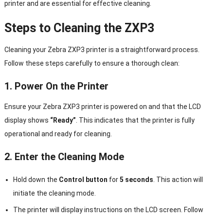
printer and are essential for effective cleaning.
Steps to Cleaning the ZXP3
Cleaning your Zebra ZXP3 printer is a straightforward process.
Follow these steps carefully to ensure a thorough clean:
1. Power On the Printer
Ensure your Zebra ZXP3 printer is powered on and that the LCD
display shows
“Ready”
. This indicates that the printer is fully
operational and ready for cleaning.
2. Enter the Cleaning Mode
Hold down the
Control button
for
5 seconds
. This action will
initiate the cleaning mode.
The printer will display instructions on the LCD screen. Follow