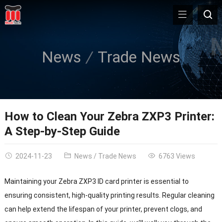
News
Trade News
How to Clean Your Zebra ZXP3 Printer:
A Step-by-Step Guide
2024-11-23
News
/
Trade News
6763 Views
Maintaining your Zebra ZXP3 ID card printer is essential to
ensuring consistent, high-quality printing results. Regular cleaning
can help extend the lifespan of your printer, prevent clogs, and