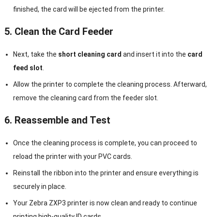
finished, the card will be ejected from the printer.
5. Clean the Card Feeder
Next, take the
short cleaning card
and insert it into the
card
feed slot
.
Allow the printer to complete the cleaning process. Afterward,
remove the cleaning card from the feeder slot.
6. Reassemble and Test
Once the cleaning process is complete, you can proceed to
reload the printer with your PVC cards.
Reinstall the ribbon into the printer and ensure everything is
securely in place.
Your Zebra ZXP3 printer is now clean and ready to continue
printing high-quality ID cards.