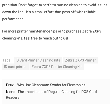
precision. Don’t forget to perform routine cleaning to avoid issues
down the line—it’s a small effort that pays off with reliable
performance.
For more printer maintenance tips or to purchase
Zebra ZXP3
cleaning kits
, feel free to reach out to us!
Tags:
ID Card Printer Cleaning Kits
Zebra ZXP3 Printer
ID card printer
Zebra ZXP3 Printer Cleaning Kit
Prev:
Why Use Cleanroom Swabs for Electronics
Next:
The Importance of Regular Cleaning for POS Card
Readers