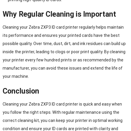
Why Regular Cleaning is Important
Cleaning your Zebra ZXP3 ID card printer regularly helps maintain
its performance and ensures your printed cards have the best
possible quality. Over time, dust, dirt, and ink residues can build up
inside the printer, leading to clogs or poor print quality. By cleaning
your printer every few hundred prints or as recommended by the
manufacturer, you can avoid these issues and extend the life of
your machine.
Conclusion
Cleaning your Zebra ZXP3 ID card printer is quick and easy when
you follow the right steps. With regular maintenance using the
correct cleaning kit, you can keep your printer in optimal working
condition and ensure your ID cards are printed with clarity and