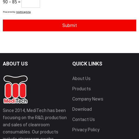
90 − 85 =
Powered by
MathCaptcha
ABOUT US
QUICK LINKS
About Us
Products
Company News
Download
Since 2014, MediTech has been
focusing on the R&D, production
Contact Us
and sales of cleanroom
Privacy Policy
consumables. Our products