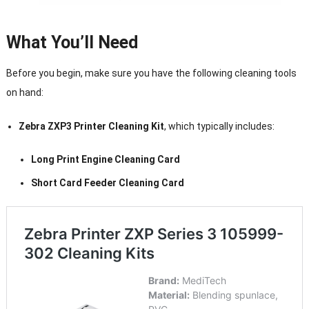
What You’ll Need
Before you begin, make sure you have the following cleaning tools
on hand:
Zebra ZXP3 Printer Cleaning Kit
, which typically includes:
Long Print Engine Cleaning Card
Short Card Feeder Cleaning Card