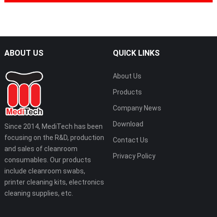
ABOUT US
QUICK LINKS
About Us
Products
Company News
Download
Since 2014, MediTech has been
focusing on the R&D, production
Contact Us
and sales of cleanroom
Privacy Policy
consumables. Our products
include cleanroom swabs,
printer cleaning kits, electronics
cleaning supplies, etc.