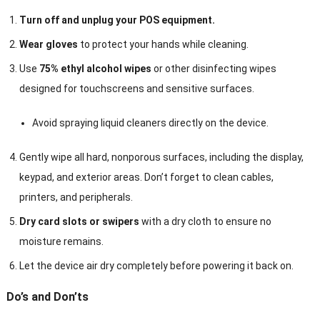
Turn off and unplug your POS equipment.
Wear gloves
to protect your hands while cleaning.
Use
75% ethyl alcohol wipes
or other disinfecting wipes
designed for touchscreens and sensitive surfaces.
Avoid spraying liquid cleaners directly on the device.
Gently wipe all hard, nonporous surfaces, including the display,
keypad, and exterior areas. Don’t forget to clean cables,
printers, and peripherals.
Dry card slots or swipers
with a dry cloth to ensure no
moisture remains.
Let the device air dry completely before powering it back on.
Do’s and Don’ts