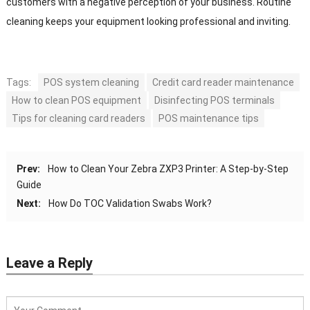
customers with a negative perception of your business. Routine
cleaning keeps your equipment looking professional and inviting.
Tags:
POS system cleaning
Credit card reader maintenance
How to clean POS equipment
Disinfecting POS terminals
Tips for cleaning card readers
POS maintenance tips
Prev:
How to Clean Your Zebra ZXP3 Printer: A Step-by-Step
Guide
Next:
How Do TOC Validation Swabs Work?
Leave a Reply