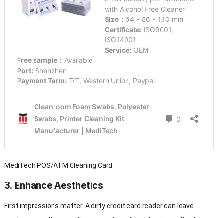
MediTech POS/ATM Cleaning Card
3.
Enhance Aesthetics
First impressions matter. A dirty credit card reader can leave