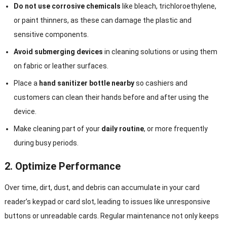
Do not use corrosive chemicals
like bleach, trichloroethylene,
or paint thinners, as these can damage the plastic and
sensitive components.
Avoid submerging devices
in cleaning solutions or using them
on fabric or leather surfaces.
Place a
hand sanitizer bottle nearby
so cashiers and
customers can clean their hands before and after using the
device.
Make cleaning part of your
daily routine
, or more frequently
during busy periods.
2.
Optimize Performance
Over time, dirt, dust, and debris can accumulate in your card
reader’s keypad or card slot, leading to issues like unresponsive
buttons or unreadable cards. Regular maintenance not only keeps