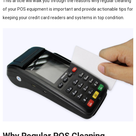
This article will walk you through the reasons why regular cleaning
of your POS equipment is important and provide actionable tips for
keeping your credit card readers and systems in top condition.
Why Regular POS Cleaning