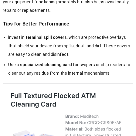
your equipment functioning smoothly but also helps avoid costly
repairs or replacements.
Tips for Better Performance
Invest in
terminal spill covers
, which are protective overlays
that shield your device from spills, dust, and dirt. These covers
are easy to clean and disinfect.
Use a
specialized cleaning card
for swipers or chip readers to
clear out any residue from the internal mechanisms.