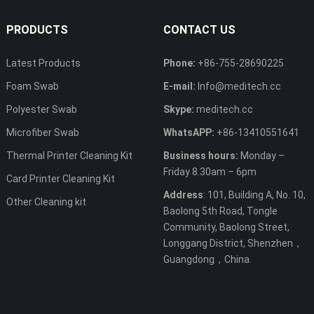
PRODUCTS
CONTACT US
Latest Products
Phone:
+86-755-28690225
Foam Swab
E-mail:
Info@meditech.cc
Polyester Swab
Skype:
meditech.cc
Microfiber Swab
WhatsAPP:
+86-13410551641
Thermal Printer Cleaning Kit
Business hours:
Monday –
Friday 8.30am – 6pm
Card Printer Cleaning Kit
Address
: 101, Building A, No. 10,
Other Cleaning kit
Baolong 5th Road, Tongle
Community, Baolong Street,
Longgang District, Shenzhen，
Guangdong，China.