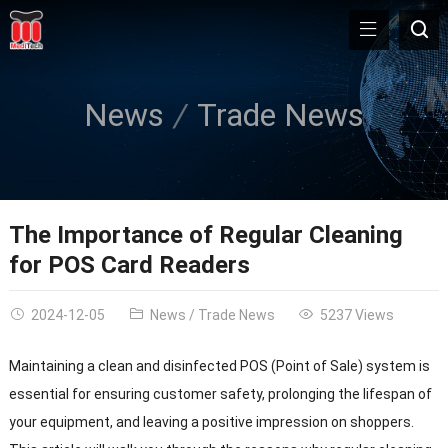
News
Trade News
The Importance of Regular Cleaning
for POS Card Readers
2024-12-05
News
/
Trade News
5237 Views
Maintaining a clean and disinfected POS (Point of Sale) system is
essential for ensuring customer safety, prolonging the lifespan of
your equipment, and leaving a positive impression on shoppers.