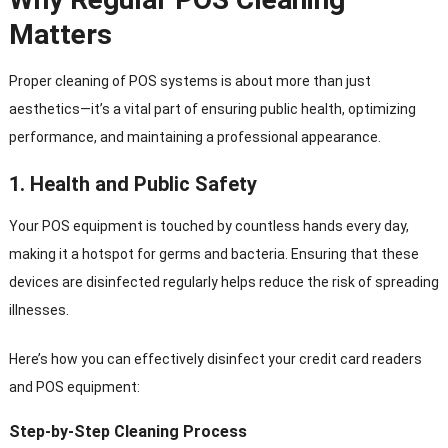
Matters
Proper cleaning of POS systems is about more than just
aesthetics—it’s a vital part of ensuring public health, optimizing
performance, and maintaining a professional appearance.
1.
Health and Public Safety
Your POS equipment is touched by countless hands every day,
making it a hotspot for germs and bacteria. Ensuring that these
devices are disinfected regularly helps reduce the risk of spreading
illnesses.
Here’s how you can effectively disinfect your credit card readers
and POS equipment:
Step-by-Step Cleaning Process