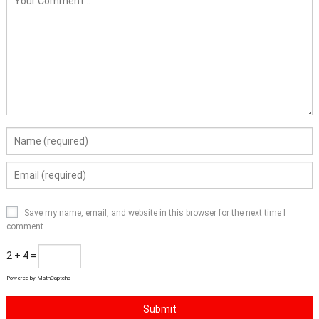
Save my name, email, and website in this browser for the next time I
comment.
2 + 4 =
Powered by
MathCaptcha