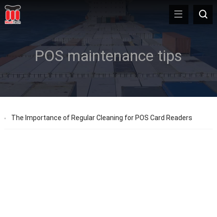
POS maintenance tips
The Importance of Regular Cleaning for POS Card Readers