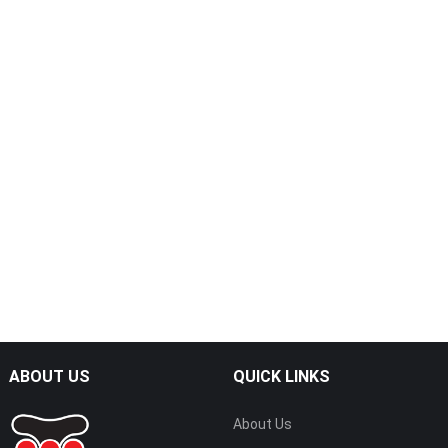
ABOUT US
QUICK LINKS
About Us