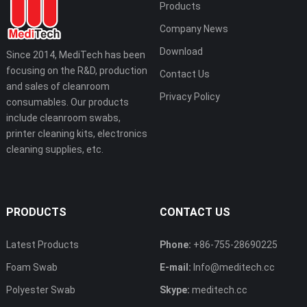
Products
Company News
Download
Since 2014, MediTech has been
focusing on the R&D, production
Contact Us
and sales of cleanroom
Privacy Policy
consumables. Our products
include cleanroom swabs,
printer cleaning kits, electronics
cleaning supplies, etc.
PRODUCTS
CONTACT US
Latest Products
Phone:
+86-755-28690225
Foam Swab
E-mail:
Info@meditech.cc
Polyester Swab
Skype:
meditech.cc